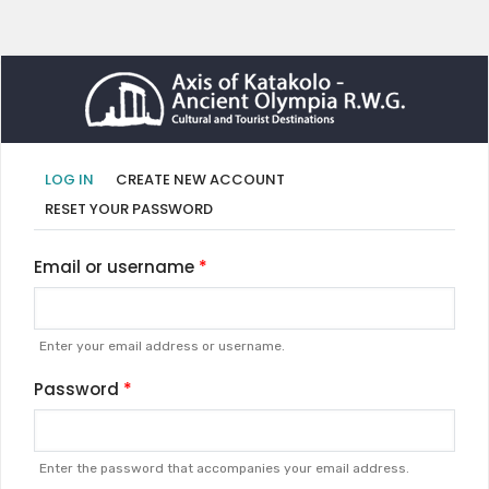
Primary
(ACTIVE
LOG IN
CREATE NEW ACCOUNT
TAB)
tabs
RESET YOUR PASSWORD
Email or username
Enter your email address or username.
Password
Enter the password that accompanies your email address.