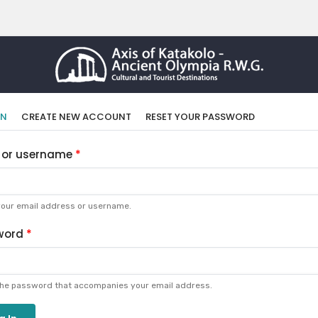
imary
(ACTIVE
IN
CREATE NEW ACCOUNT
RESET YOUR PASSWORD
TAB)
bs
 or username
your email address or username.
word
the password that accompanies your email address.