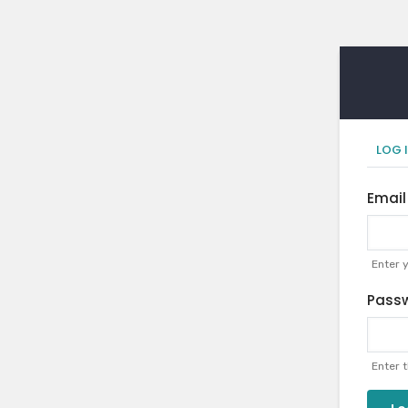
Pr
LOG 
ta
Email
Enter 
Pass
Enter 