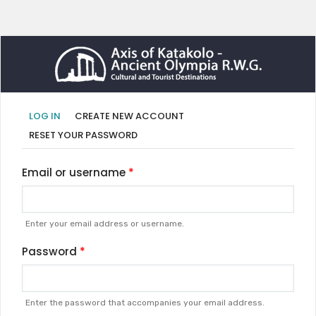
Primary
(ACTIVE
LOG IN
CREATE NEW ACCOUNT
TAB)
tabs
RESET YOUR PASSWORD
Email or username
Enter your email address or username.
Password
Enter the password that accompanies your email address.