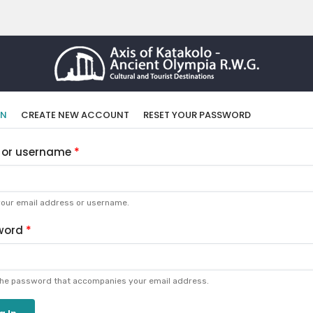
imary
(ACTIVE
IN
CREATE NEW ACCOUNT
RESET YOUR PASSWORD
TAB)
bs
 or username
your email address or username.
word
the password that accompanies your email address.