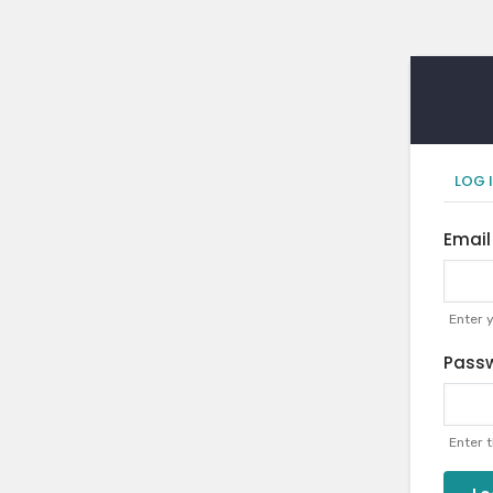
Pr
LOG 
ta
Email
Enter 
Pass
Enter 