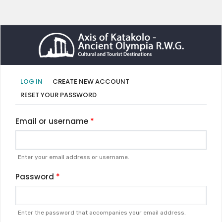
Primary
(ACTIVE
LOG IN
CREATE NEW ACCOUNT
TAB)
tabs
RESET YOUR PASSWORD
Email or username
Enter your email address or username.
Password
Enter the password that accompanies your email address.