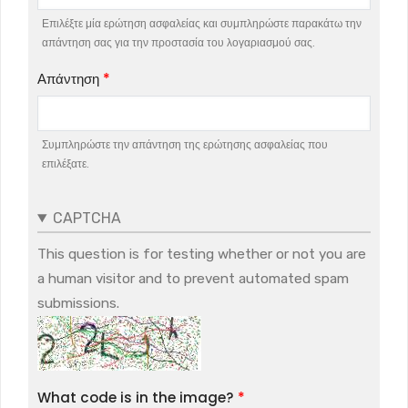
Επιλέξτε μία ερώτηση ασφαλείας και συμπληρώστε παρακάτω την
απάντηση σας για την προστασία του λογαριασμού σας.
Απάντηση
Συμπληρώστε την απάντηση της ερώτησης ασφαλείας που
επιλέξατε.
CAPTCHA
This question is for testing whether or not you are
a human visitor and to prevent automated spam
submissions.
What code is in the image?