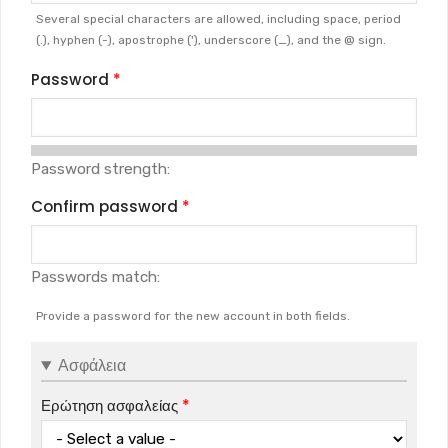
Several special characters are allowed, including space, period
(.), hyphen (-), apostrophe ('), underscore (_), and the @ sign.
Password
Password strength:
Confirm password
Passwords match:
Provide a password for the new account in both fields.
Ασφάλεια
Ερώτηση ασφαλείας