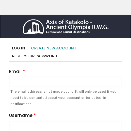
Primary
(ACTIVE
LOG IN
CREATE NEW ACCOUNT
TAB)
tabs
RESET YOUR PASSWORD
Email
The email address is not made public. It will only be used if you
need to be contacted about your account or for opted-in
notifications.
Username