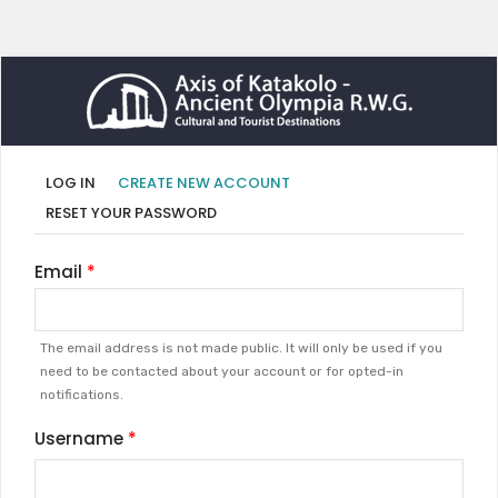
Primary
(ACTIVE
LOG IN
CREATE NEW ACCOUNT
TAB)
tabs
RESET YOUR PASSWORD
Email
The email address is not made public. It will only be used if you
need to be contacted about your account or for opted-in
notifications.
Username