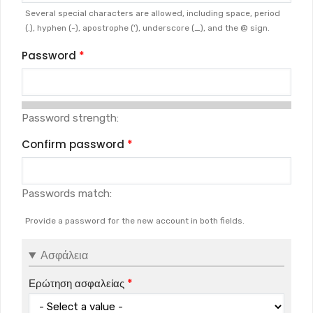
Several special characters are allowed, including space, period
(.), hyphen (-), apostrophe ('), underscore (_), and the @ sign.
Password
Password strength:
Confirm password
Passwords match:
Provide a password for the new account in both fields.
Ασφάλεια
Ερώτηση ασφαλείας