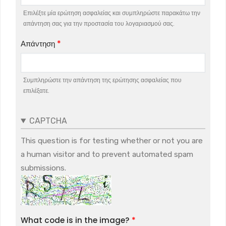
Επιλέξτε μία ερώτηση ασφαλείας και συμπληρώστε παρακάτω την
απάντηση σας για την προστασία του λογαριασμού σας.
Απάντηση
Συμπληρώστε την απάντηση της ερώτησης ασφαλείας που
επιλέξατε.
CAPTCHA
This question is for testing whether or not you are
a human visitor and to prevent automated spam
submissions.
What code is in the image?