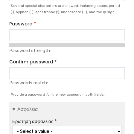
Several special characters are allowed, including space, period
(.), hyphen (-), apostrophe ('), underscore (_), and the @ sign.
Password
Password strength:
Confirm password
Passwords match:
Provide a password for the new account in both fields.
Ασφάλεια
Ερώτηση ασφαλείας