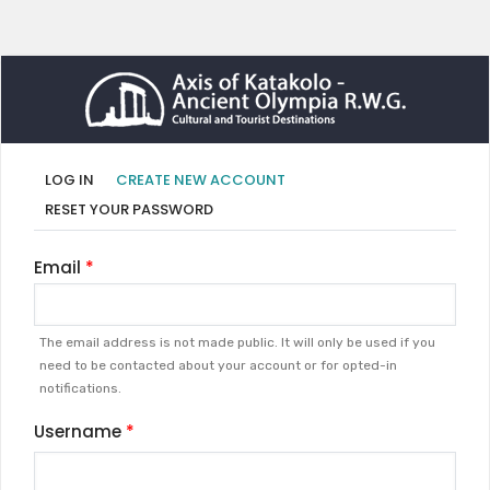
Primary
(ACTIVE
LOG IN
CREATE NEW ACCOUNT
TAB)
tabs
RESET YOUR PASSWORD
Email
The email address is not made public. It will only be used if you
need to be contacted about your account or for opted-in
notifications.
Username