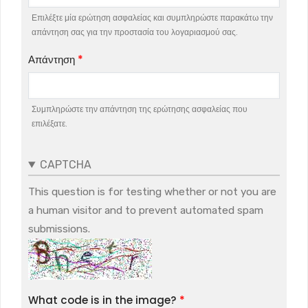
Επιλέξτε μία ερώτηση ασφαλείας και συμπληρώστε παρακάτω την
απάντηση σας για την προστασία του λογαριασμού σας.
Απάντηση
Συμπληρώστε την απάντηση της ερώτησης ασφαλείας που
επιλέξατε.
CAPTCHA
This question is for testing whether or not you are
a human visitor and to prevent automated spam
submissions.
What code is in the image?