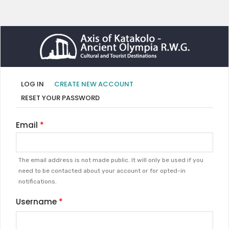
Primary
(ACTIVE
LOG IN
CREATE NEW ACCOUNT
TAB)
tabs
RESET YOUR PASSWORD
Email
The email address is not made public. It will only be used if you
need to be contacted about your account or for opted-in
notifications.
Username