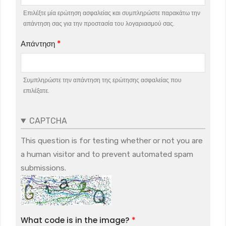
Επιλέξτε μία ερώτηση ασφαλείας και συμπληρώστε παρακάτω την
απάντηση σας για την προστασία του λογαριασμού σας.
Απάντηση
Συμπληρώστε την απάντηση της ερώτησης ασφαλείας που
επιλέξατε.
CAPTCHA
This question is for testing whether or not you are
a human visitor and to prevent automated spam
submissions.
What code is in the image?