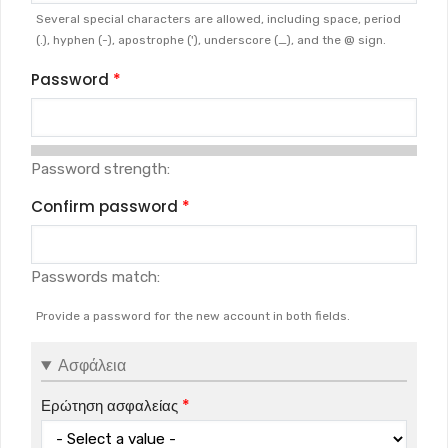
Several special characters are allowed, including space, period
(.), hyphen (-), apostrophe ('), underscore (_), and the @ sign.
Password
Password strength:
Confirm password
Passwords match:
Provide a password for the new account in both fields.
Ασφάλεια
Ερώτηση ασφαλείας