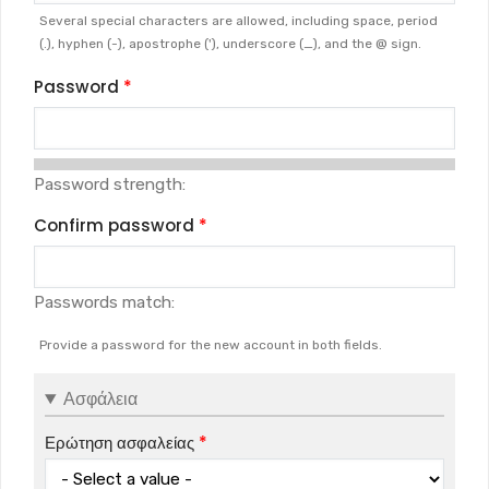
Several special characters are allowed, including space, period
(.), hyphen (-), apostrophe ('), underscore (_), and the @ sign.
Password
Password strength:
Confirm password
Passwords match:
Provide a password for the new account in both fields.
Ασφάλεια
Ερώτηση ασφαλείας