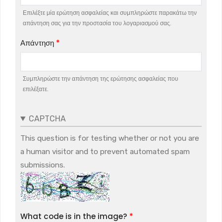
Επιλέξτε μία ερώτηση ασφαλείας και συμπληρώστε παρακάτω την
απάντηση σας για την προστασία του λογαριασμού σας.
Απάντηση
Συμπληρώστε την απάντηση της ερώτησης ασφαλείας που
επιλέξατε.
CAPTCHA
This question is for testing whether or not you are
a human visitor and to prevent automated spam
submissions.
What code is in the image?