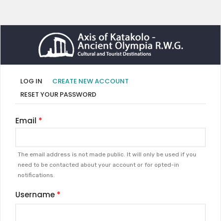
Primary
(ACTIVE
LOG IN
CREATE NEW ACCOUNT
TAB)
tabs
RESET YOUR PASSWORD
Email
The email address is not made public. It will only be used if you
need to be contacted about your account or for opted-in
notifications.
Username