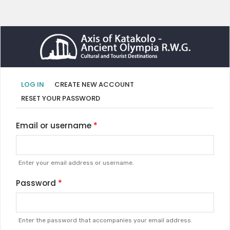
Primary
(ACTIVE
LOG IN
CREATE NEW ACCOUNT
TAB)
tabs
RESET YOUR PASSWORD
Email or username
Enter your email address or username.
Password
Enter the password that accompanies your email address.