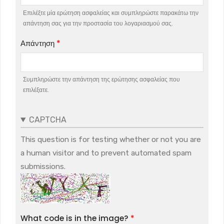
Επιλέξτε μία ερώτηση ασφαλείας και συμπληρώστε παρακάτω την
απάντηση σας για την προστασία του λογαριασμού σας.
Απάντηση
Συμπληρώστε την απάντηση της ερώτησης ασφαλείας που
επιλέξατε.
CAPTCHA
This question is for testing whether or not you are
a human visitor and to prevent automated spam
submissions.
What code is in the image?