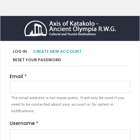
Primary
(ACTIVE
LOG IN
CREATE NEW ACCOUNT
TAB)
tabs
RESET YOUR PASSWORD
Email
The email address is not made public. It will only be used if you
need to be contacted about your account or for opted-in
notifications.
Username