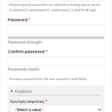
Several special characters are allowed, including space, period
(.), hyphen (-), apostrophe ('), underscore (_), and the @ sign.
Password
Password strength:
Confirm password
Passwords match:
Provide a password for the new account in both fields.
Ασφάλεια
Ερώτηση ασφαλείας