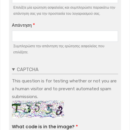
Επιλέξτε μία ερώτηση ασφαλείας και συμπληρώστε παρακάτω την
απάντηση σας για την προστασία του λογαριασμού σας.
Απάντηση
Συμπληρώστε την απάντηση της ερώτησης ασφαλείας που
επιλέξατε.
CAPTCHA
This question is for testing whether or not you are
a human visitor and to prevent automated spam
submissions.
What code is in the image?