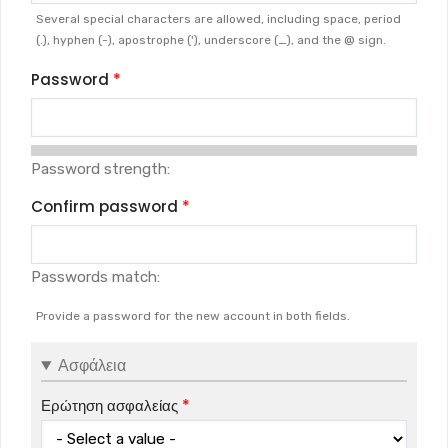
Several special characters are allowed, including space, period
(.), hyphen (-), apostrophe ('), underscore (_), and the @ sign.
Password
Password strength:
Confirm password
Passwords match:
Provide a password for the new account in both fields.
Ασφάλεια
Ερώτηση ασφαλείας