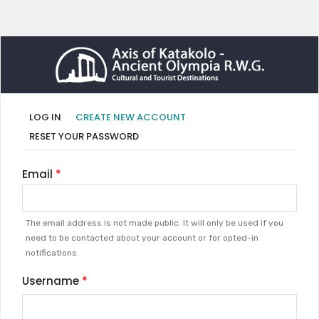
Primary
(ACTIVE
LOG IN
CREATE NEW ACCOUNT
TAB)
tabs
RESET YOUR PASSWORD
Email
The email address is not made public. It will only be used if you
need to be contacted about your account or for opted-in
notifications.
Username