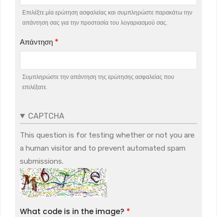
Επιλέξτε μία ερώτηση ασφαλείας και συμπληρώστε παρακάτω την
απάντηση σας για την προστασία του λογαριασμού σας.
Απάντηση
Συμπληρώστε την απάντηση της ερώτησης ασφαλείας που
επιλέξατε.
CAPTCHA
This question is for testing whether or not you are
a human visitor and to prevent automated spam
submissions.
What code is in the image?