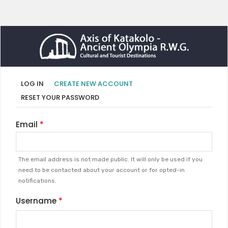
Primary
(ACTIVE
LOG IN
CREATE NEW ACCOUNT
TAB)
tabs
RESET YOUR PASSWORD
Email
The email address is not made public. It will only be used if you
need to be contacted about your account or for opted-in
notifications.
Username