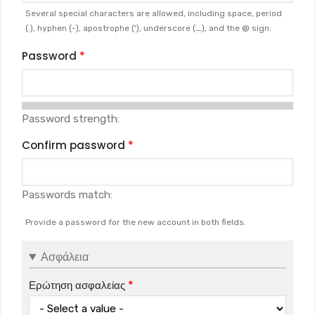
Several special characters are allowed, including space, period
(.), hyphen (-), apostrophe ('), underscore (_), and the @ sign.
Password
Password strength:
Confirm password
Passwords match:
Provide a password for the new account in both fields.
Ασφάλεια
Ερώτηση ασφαλείας