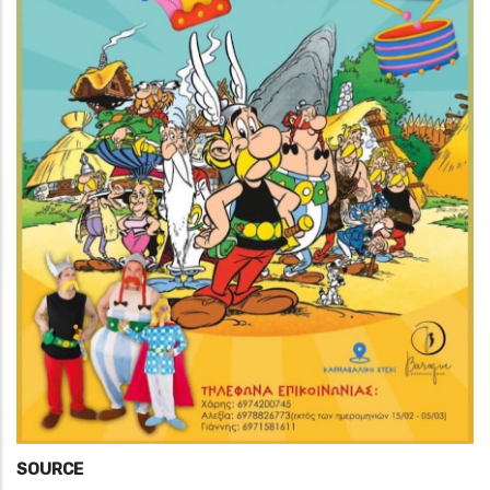
SOURCE