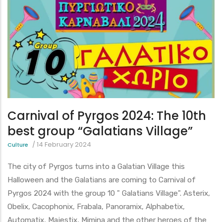
Carnival of Pyrgos 2024: The 10th
best group “Galatians Village”
/
14 February 2024
Culture
The city of Pyrgos turns into a Galatian Village this
Halloween and the Galatians are coming to Carnival of
Pyrgos 2024 with the group 10 " Galatians Village". Asterix,
Obelix, Cacophonix, Frabala, Panoramix, Alphabetix,
Automatix, Majestix, Mimina and the other heroes of the