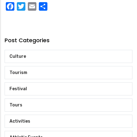
Facebook
Twitter
Email
Share
Post Categories
Culture
Tourism
Festival
Tours
Activities