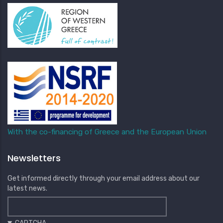
With the co-financing of Greece and the European Union
Newsletters
Get informed directly through your email address about our
latest news.