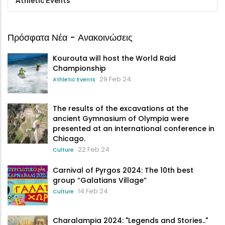
Athletic Events
Πρόσφατα Νέα - Ανακοινώσεις
Kourouta will host the World Raid
Championship
29 Feb 24
Athletic Events
The results of the excavations at the
ancient Gymnasium of Olympia were
presented at an international conference in
Chicago.
22 Feb 24
Culture
Carnival of Pyrgos 2024: The 10th best
group “Galatians Village”
14 Feb 24
Culture
Charalampia 2024: "Legends and Stories.."