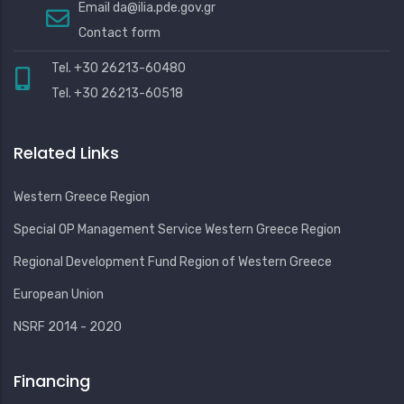
Email
da@ilia.pde.gov.gr
Contact form
Tel. +30 26213-60480
Tel. +30 26213-60518
Related Links
Western Greece Region
Special OP Management Service Western Greece Region
Regional Development Fund Region of Western Greece
European Union
NSRF 2014 - 2020
Financing