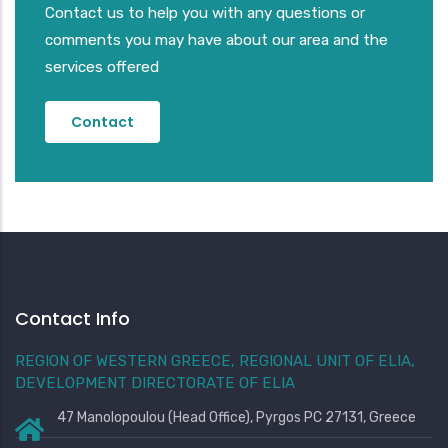
Contact us to help you with any questions or
comments you may have about our area and the
services offered
Contact
Contact Info
REGION OF WESTERN GREECE, REGIONAL UNIT OF ELIA,
DEVELOPMENT DIRECTORATE OF ELIA
47 Manolopoulou (Head Office), Pyrgos PC 27131, Greece