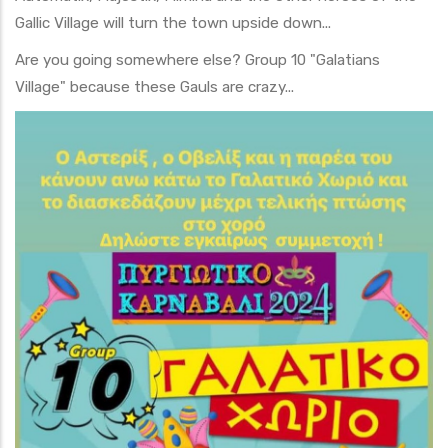
Gallic Village will turn the town upside down...
Are you going somewhere else? Group 10 "Galatians
Village" because these Gauls are crazy...