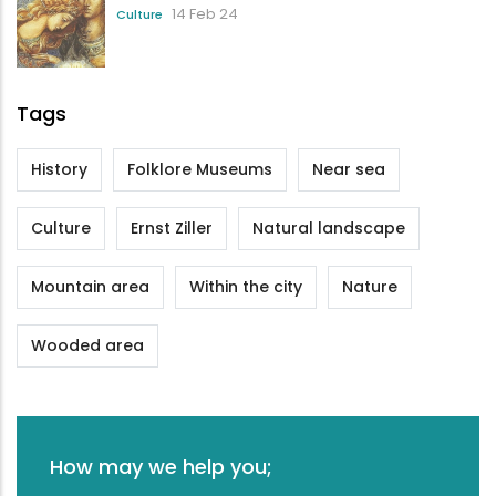
14 Feb 24
Culture
Tags
History
Folklore Museums
Near sea
Culture
Ernst Ziller
Natural landscape
Mountain area
Within the city
Nature
Wooded area
How may we help you;