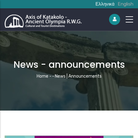
Ελληνικά
English
News - announcements
Breadcrumb
Home
-
-
News | Announcements