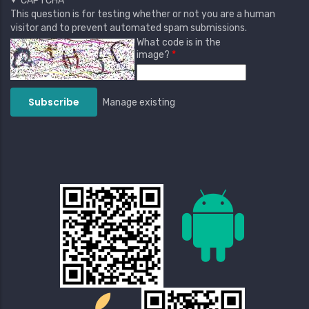
CAPTCHA
This question is for testing whether or not you are a human
visitor and to prevent automated spam submissions.
What code is in the
image?
Manage existing