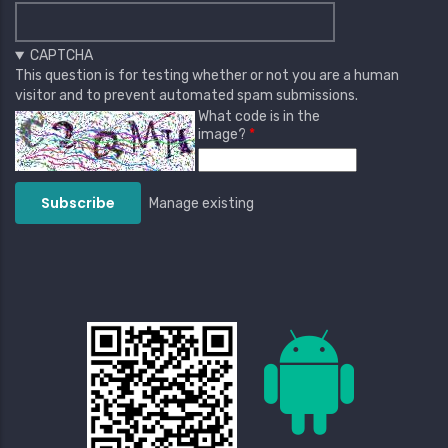
CAPTCHA
This question is for testing whether or not you are a human
visitor and to prevent automated spam submissions.
What code is in the
image?
Manage existing