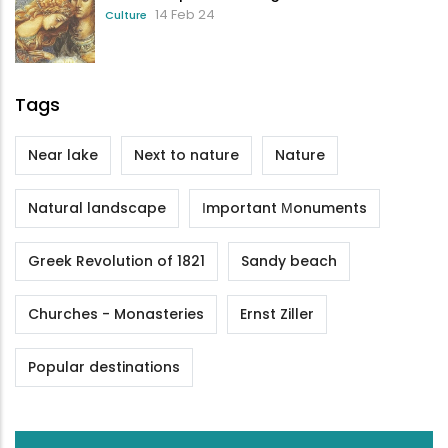
14 Feb 24
Culture
Tags
Near lake
Next to nature
Nature
Natural landscape
Ιmportant Μonuments
Greek Revolution of 1821
Sandy beach
Churches - Monasteries
Ernst Ziller
Popular destinations