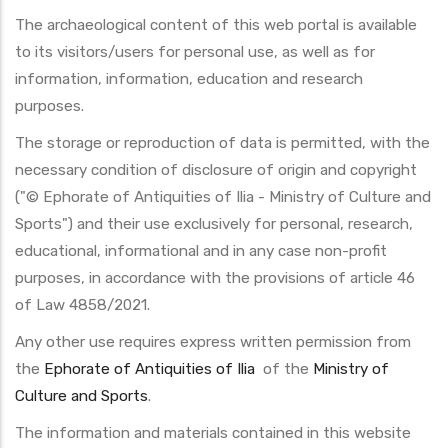
The archaeological content of this web portal is available
to its visitors/users for personal use, as well as for
information, information, education and research
purposes.
The storage or reproduction of data is permitted, with the
necessary condition of disclosure of origin and copyright
("© Ephorate of Antiquities of Ilia - Ministry of Culture and
Sports") and their use exclusively for personal, research,
educational, informational and in any case non-profit
purposes, in accordance with the provisions of article 46
of Law 4858/2021.
Any other use requires express written permission from
the
Ephorate of Antiquities of Ilia
of the
Ministry of
Culture and Sports
.
The information and materials contained in this website