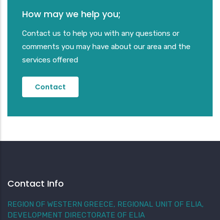
How may we help you;
Contact us to help you with any questions or
comments you may have about our area and the
services offered
Contact
Contact Info
REGION OF WESTERN GREECE, REGIONAL UNIT OF ELIA,
DEVELOPMENT DIRECTORATE OF ELIA