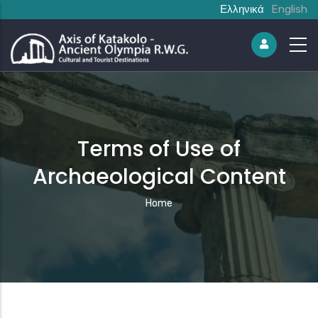
Ελληνικά
English
Terms of Use of
Archaeological Content
Breadcrumb
Home