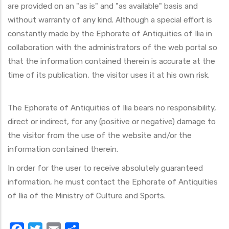
are provided on an "as is" and "as available" basis and
without warranty of any kind. Although a special effort is
constantly made by the Ephorate of Antiquities of Ilia in
collaboration with the administrators of the web portal so
that the information contained therein is accurate at the
time of its publication, the visitor uses it at his own risk.
The Ephorate of Antiquities of Ilia bears no responsibility,
direct or indirect, for any (positive or negative) damage to
the visitor from the use of the website and/or the
information contained therein.
In order for the user to receive absolutely guaranteed
information, he must contact the Ephorate of Antiquities
of Ilia of the Ministry of Culture and Sports.
Facebook
Twitter
Email
Share