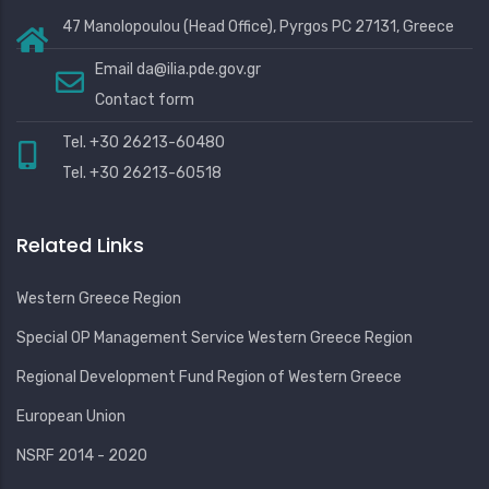
47 Manolopoulou (Head Office), Pyrgos PC 27131, Greece
Email
da@ilia.pde.gov.gr
Contact form
Tel. +30 26213-60480
Tel. +30 26213-60518
Related Links
Western Greece Region
Special OP Management Service Western Greece Region
Regional Development Fund Region of Western Greece
European Union
NSRF 2014 - 2020