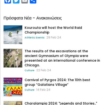
Πρόσφατα Νέα - Ανακοινώσεις
Kourouta will host the World Raid
Championship
29 Feb 24
Athletic Events
The results of the excavations at the
ancient Gymnasium of Olympia were
presented at an international conference in
Chicago.
22 Feb 24
Culture
Carnival of Pyrgos 2024: The 10th best
group “Galatians Village”
14 Feb 24
Culture
Charalampia 2024: "Legends and Stories.."