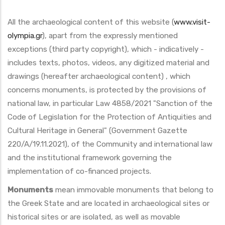
All the archaeological content of this website (
www.visit-
olympia.gr
), apart from the expressly mentioned
exceptions (third party copyright), which - indicatively -
includes texts, photos, videos, any digitized material and
drawings (hereafter archaeological content) , which
concerns monuments, is protected by the provisions of
national law, in particular Law 4858/2021 "Sanction of the
Code of Legislation for the Protection of Antiquities and
Cultural Heritage in General" (Government Gazette
220/A/19.11.2021), of the Community and international law
and the institutional framework governing the
implementation of co-financed projects.
Monuments
mean immovable monuments that belong to
the Greek State and are located in archaeological sites or
historical sites or are isolated, as well as movable