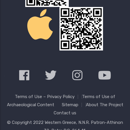
Terms of Use – Privacy Policy
Terms of Use of
Archaeological Content
Sitemap
About The Project
Contact us
© Copyright 2022
Western Greece
, N.N.R. Patron-Athinon