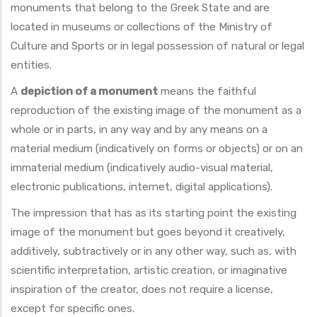
monuments that belong to the Greek State and are
located in museums or collections of the Ministry of
Culture and Sports or in legal possession of natural or legal
entities.
A
depiction of a monument
means the faithful
reproduction of the existing image of the monument as a
whole or in parts, in any way and by any means on a
material medium (indicatively on forms or objects) or on an
immaterial medium (indicatively audio-visual material,
electronic publications, internet, digital applications).
The impression that has as its starting point the existing
image of the monument but goes beyond it creatively,
additively, subtractively or in any other way, such as, with
scientific interpretation, artistic creation, or imaginative
inspiration of the creator, does not require a license,
except for specific ones.