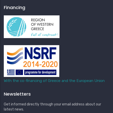
Financing
With the co-financing of Greece and the European Union
Newsletters
Get informed directly through your email address about our
latest news.