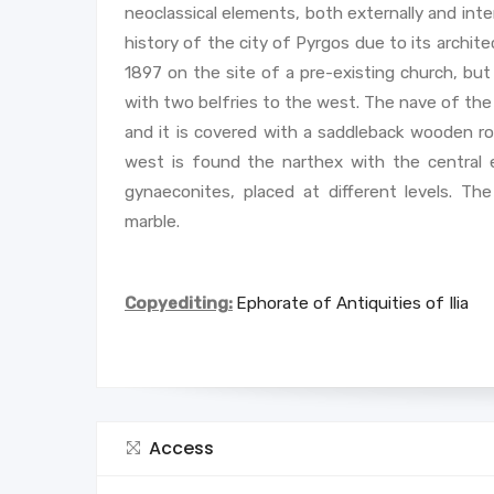
neoclassical elements, both externally and inte
history of the city of Pyrgos due to its archite
1897 on the site of a pre-existing church, but i
with two belfries to the west. The nave of the 
and it is covered with a saddleback wooden roo
west is found the narthex with the central 
gynaeconites, placed at different levels. Th
marble.
Copyediting:
Ephorate of Antiquities of Ilia
Access