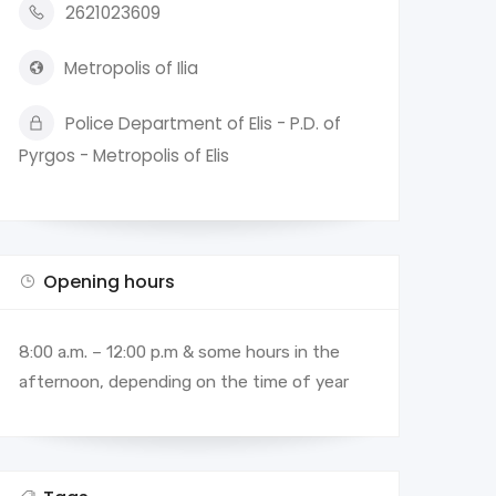
2621023609
Metropolis of Ilia
Police Department of Elis - P.D. of
Pyrgos - Metropolis of Elis
Opening hours
8:00 a.m. – 12:00 p.m & some hours in the
afternoon, depending on the time of year