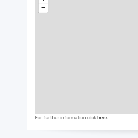
−
For further information click
here
.