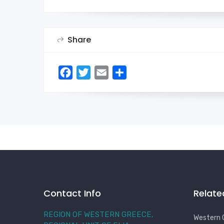
Share
Facebook
Twitter
Email
Share
Contact Info
Relate
REGION OF WESTERN GREECE,
Western 