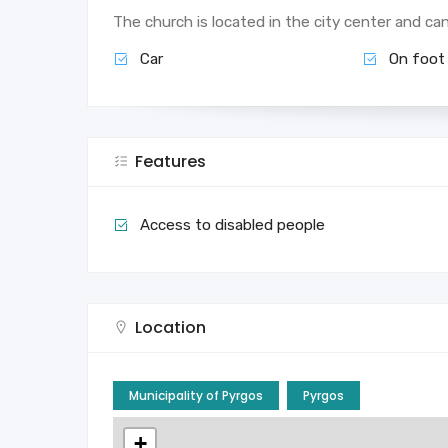
The church is located in the city center and ca
Car
On foot
Features
Access to disabled people
Location
Municipality of Pyrgos
Pyrgos
+