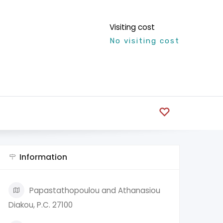
Visiting cost
No visiting cost
Information
Papastathopoulou and Athanasiou
Diakou, P.C. 27100