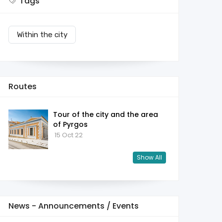
Tags
Within the city
Routes
Tour of the city and the area
of ​​Pyrgos
15 Oct 22
Show All
News - Announcements / Events