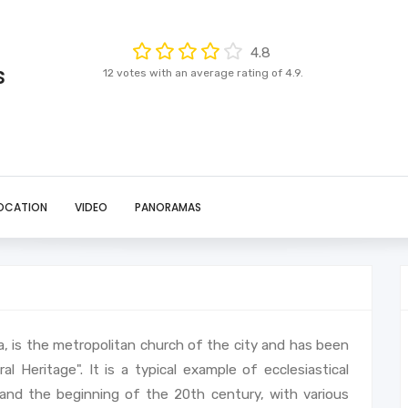
4.8
s
12 votes with an average rating of 4.9.
OCATION
VIDEO
PANORAMAS
ia, is the metropolitan church of the city and has been
Heritage". It is a typical example of ecclesiastical
and the beginning of the 20th century, with various