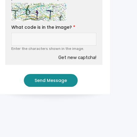
What code is in the image?
Enter the characters shown in the image.
Get new captcha!