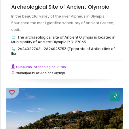
Archeological Site of Ancient Olympia
In the beautiful valley of the river Alpheus in Olympia,
flourished the most glorified sanctuary of ancient Greece,
dedi...
The archaeological site of Ancient Olympia is located in
Municipality of Ancient Olympia P.C. 27065
2624022742 - 2624023753 (Ephorate of Antiquities of
Ilia)
Museums-Archaelogical Sites
Municipality of Ancient Olympi...