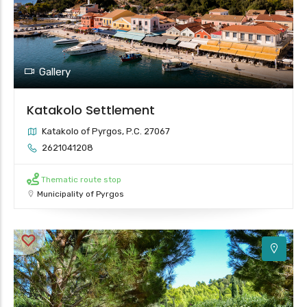
2
Gallery
Katakolo Settlement
Katakolo of Pyrgos, P.C. 27067
2621041208
Thematic route stop
Municipality of Pyrgos