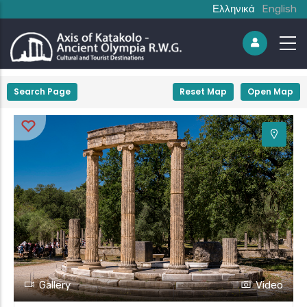
Ελληνικά
English
+
Search Page
Reset Map
Open Map
−
Gallery
Video