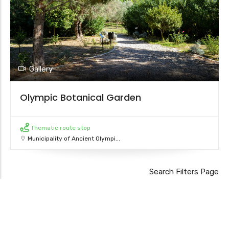
Gallery
Olympic Botanical Garden
Thematic route stop
Municipality of Ancient Olympi...
Leaflet
Search Filters Page