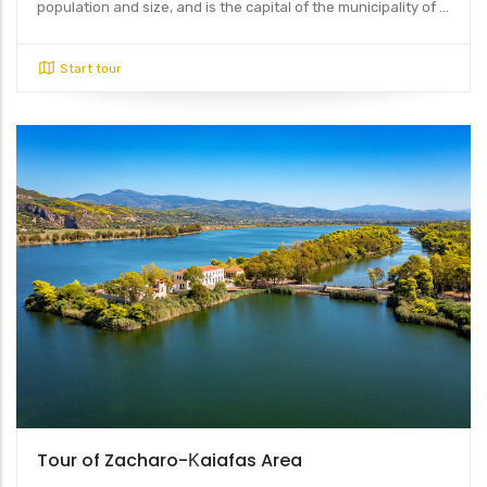
population and size, and is the capital of the municipality of ...
Start tour
Tour of Zacharo-Κaiafas Area