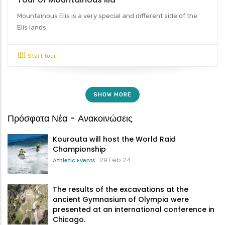
Mountainous Elis is a very special and different side of the
Elis lands.
Start tour
SHOW MORE
Πρόσφατα Νέα - Ανακοινώσεις
Kourouta will host the World Raid
Championship
29 Feb 24
Athletic Events
The results of the excavations at the
ancient Gymnasium of Olympia were
presented at an international conference in
Chicago.