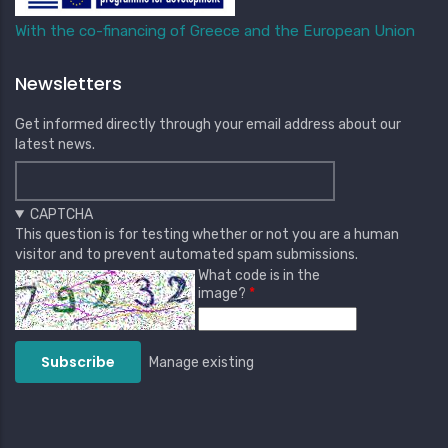
With the co-financing of Greece and the European Union
Newsletters
Get informed directly through your email address about our
latest news.
CAPTCHA
This question is for testing whether or not you are a human
visitor and to prevent automated spam submissions.
What code is in the
image?
Manage existing