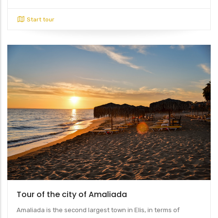
Start tour
Tour of the city of Amaliada
Amaliada is the second largest town in Elis, in terms of