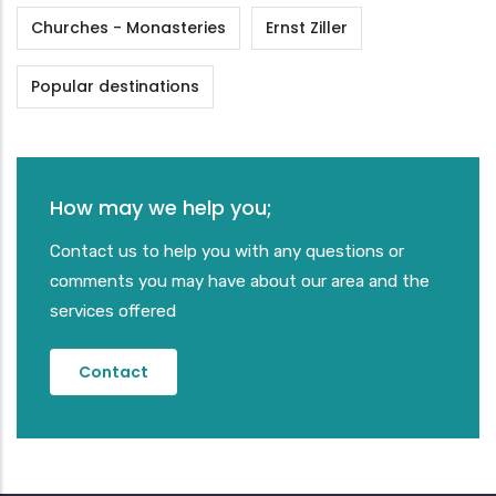
Churches - Monasteries
Ernst Ziller
Popular destinations
How may we help you;
Contact us to help you with any questions or
comments you may have about our area and the
services offered
Contact