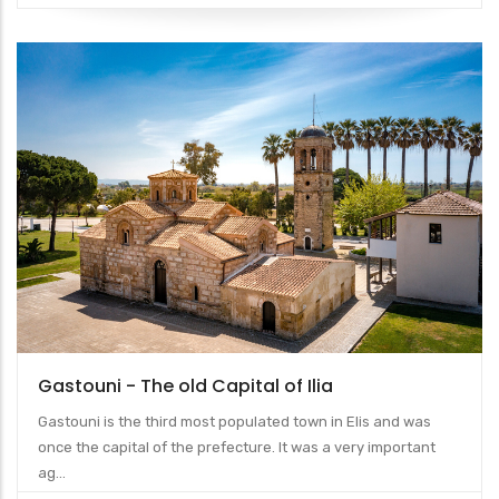
Gastouni - The old Capital of Ilia
Gastouni is the third most populated town in Elis and was
once the capital of the prefecture. It was a very important
ag...