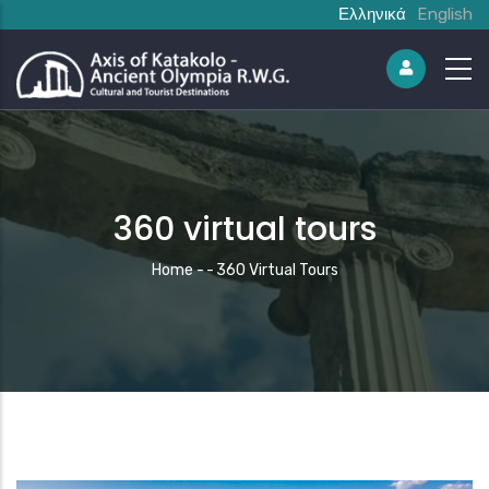
Ελληνικά
English
360 virtual tours
Breadcrumb
Home
-
-
360 Virtual Tours