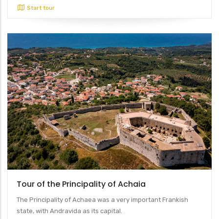
Start tour
Tour of the Principality of Achaia
The Principality of Achaea was a very important Frankish
state, with Andravida as its capital.