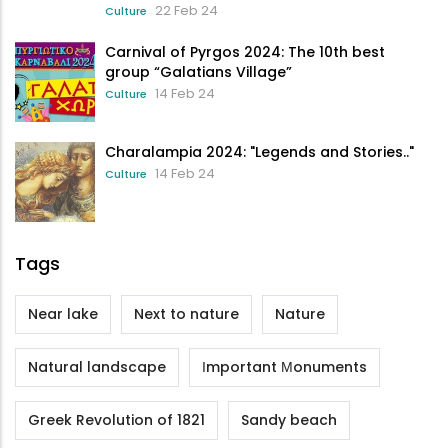
22 Feb 24
Culture
Carnival of Pyrgos 2024: The 10th best
group “Galatians Village”
14 Feb 24
Culture
Charalampia 2024: "Legends and Stories.."
14 Feb 24
Culture
Tags
Near lake
Next to nature
Nature
Natural landscape
Ιmportant Μonuments
Greek Revolution of 1821
Sandy beach