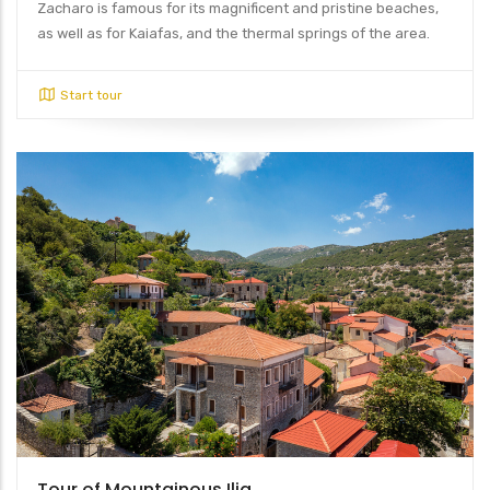
Zacharo is famous for its magnificent and pristine beaches,
as well as for Kaiafas, and the thermal springs of the area.
Start tour
Tour of Mountainous Ilia