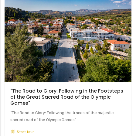
"The Road to Glory: Following in the Footsteps
of the Great Sacred Road of the Olympic
Games"
“The Road to Glory: Following the traces of the majestic
sacred road of the Olympic Games”
Start tour