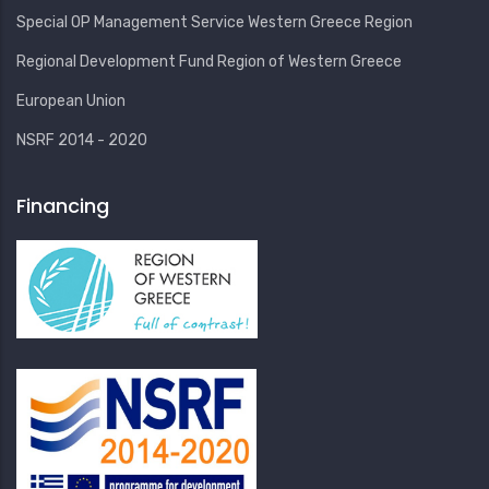
Special OP Management Service Western Greece Region
Regional Development Fund Region of Western Greece
European Union
NSRF 2014 - 2020
Financing