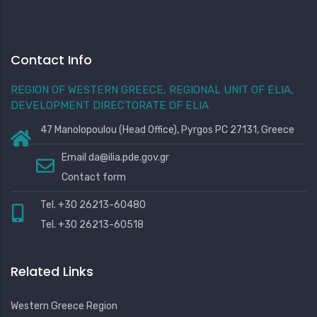
Contact Info
REGION OF WESTERN GREECE, REGIONAL UNIT OF ELIA,
DEVELOPMENT DIRECTORATE OF ELIA
47 Manolopoulou (Head Office), Pyrgos PC 27131, Greece
Email
da@ilia.pde.gov.gr
Contact form
Tel. +30 26213-60480
Tel. +30 26213-60518
Related Links
Western Greece Region