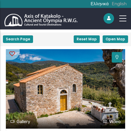
Ελληνικά
English
+
Search Page
Reset Map
Open Map
−
Gallery
Video