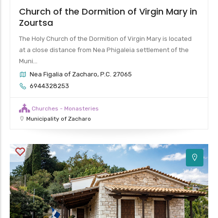
Church of the Dormition of Virgin Mary in
Zourtsa
The Holy Church of the Dormition of Virgin Mary is located
at a close distance from Nea Phigaleia settlement of the
Muni...
Nea Figalia of Zacharo, P.C. 27065
6944328253
Churches - Monasteries
Municipality of Zacharo