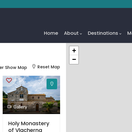
Main
Navigation
Home
About
Destinations
M
+
−
Reset Map
er Show Map
Gallery
Holy Monastery
of Vlacherna