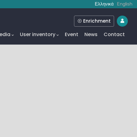
Ελληνικά
English
Enrichment
edia
User inventory
Event
News
Contact