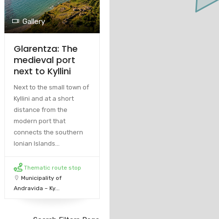
Gallery
Glarentza: The
medieval port
next to Kyllini
Next to the small town of
Kyllini and at a short
distance from the
modern port that
connects the southern
Ionian Islands...
Thematic route stop
Municipality of
Andravida – Ky...