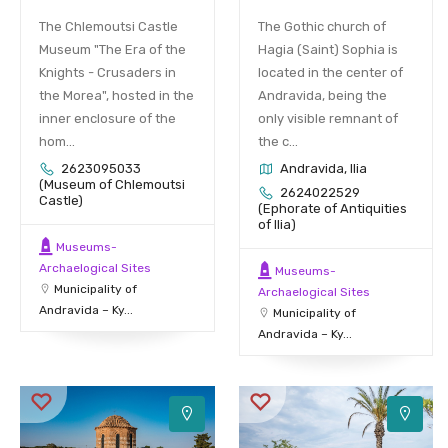
The Chlemoutsi Castle
The Gothic church of
Museum "The Era of the
Hagia (Saint) Sophia is
Knights - Crusaders in
located in the center of
the Morea", hosted in the
Andravida, being the
inner enclosure of the
only visible remnant of
hom...
the c...
2623095033
Andravida, Ilia
(Museum of Chlemoutsi
2624022529
Castle)
(Ephorate of Antiquities
of Ilia)
Museums-
Archaelogical Sites
Museums-
Municipality of
Archaelogical Sites
Andravida – Ky...
Municipality of
Andravida – Ky...