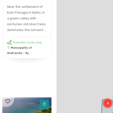
Near the settlement of
Kato Panagia in Kyllini, in
a green valley with
centuries-old olive trees,
dominates the convent ...
Thematic route stop
Municipality of
Andravida – Ky...
4