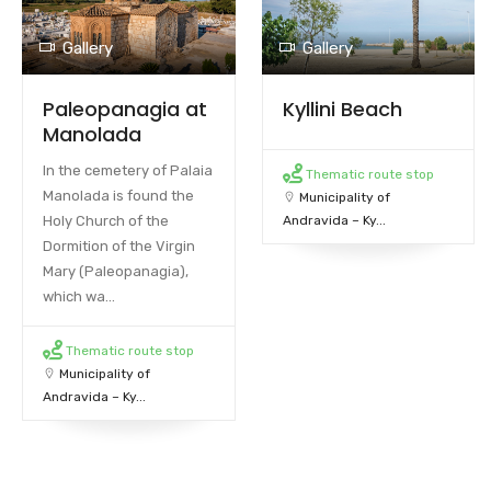
Gallery
Gallery
Paleopanagia at
Kyllini Beach
Manolada
In the cemetery of Palaia
Thematic route stop
Manolada is found the
Municipality of
Holy Church of the
Andravida – Ky...
Dormition of the Virgin
Mary (Paleopanagia),
which wa...
Thematic route stop
Municipality of
Andravida – Ky...