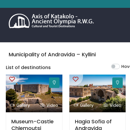
Municipality of Andravida – Kyllini
Hov
List of destinations
Gallery
Video
Gallery
Video
Museum-Castle
Hagia Sofia of
Chlemoutsi
Andravida