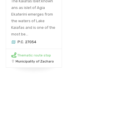
The Kaiafas Islet known
ans as islet of Agia
Ekaterini emerges from
the waters of Lake
Kaiafas and is one of the
most be...
P.C. 27054
Thematic route stop
Municipality of Zacharo