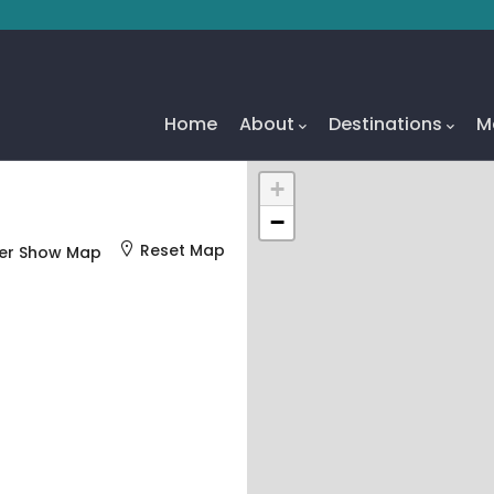
Main
Navigation
Home
About
Destinations
M
+
−
Reset Map
er Show Map