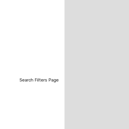
Search Filters Page