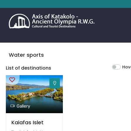
Water sports
Hov
List of destinations
Gallery
Kaiafas Islet