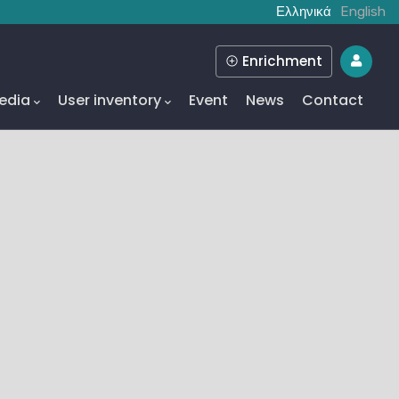
Ελληνικά
English
Enrichment
edia
User inventory
Event
News
Contact