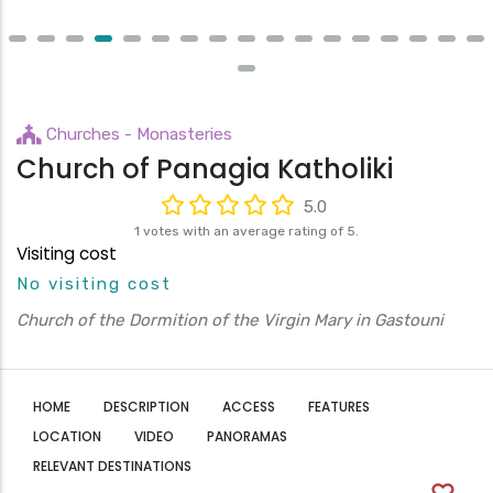
Churches - Monasteries
Church of Panagia Katholiki
5.0
1 votes with an average rating of 5.
Visiting cost
No visiting cost
Church of the Dormition of the Virgin Mary in Gastouni
HOME
DESCRIPTION
ACCESS
FEATURES
LOCATION
VIDEO
PANORAMAS
RELEVANT DESTINATIONS