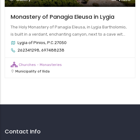
Monastery of Panagia Eleusa in Lygia
The Holy Monastery of Panagia Eleusa, in Lygia Bartholomio,
is built in a verdant, enchanting canyon, next to a cave wit...
Lygia of Pinios, P.C.27050
262341298, 697488238
Churches - Monasteries
Municipality of Ilida
Contact Info