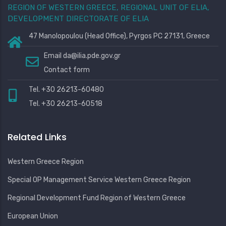
REGION OF WESTERN GREECE, REGIONAL UNIT OF ELIA,
DEVELOPMENT DIRECTORATE OF ELIA
47 Manolopoulou (Head Office), Pyrgos PC 27131, Greece
Email
da@ilia.pde.gov.gr
Contact form
Tel. +30 26213-60480
Tel. +30 26213-60518
Related Links
Western Greece Region
Special OP Management Service Western Greece Region
Regional Development Fund Region of Western Greece
European Union