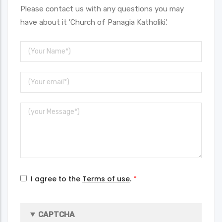
Please contact us with any questions you may
have about it 'Church of Panagia Katholiki'.
Your
Name
Your
Email
Message
I agree to the
Terms of use
.
CAPTCHA