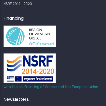
NSRF 2014 - 2020
Financing
With the co-financing of Greece and the European Union
Newsletters