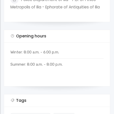
Metropolis of Ilia - Ephorate of Antiquities of Ilia
Opening hours
Winter: 8:00 a.m. - 6:00 p.m.
Summer: 8:00 a.m. - 8:00 p.m.
Tags