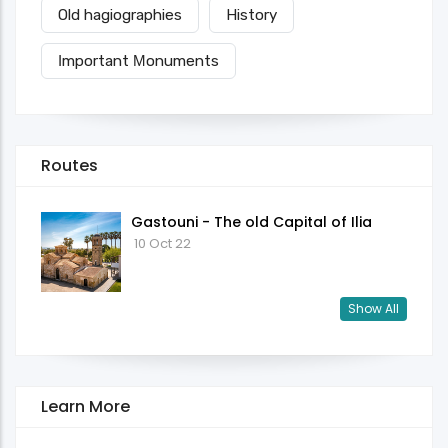
Old hagiographies
History
Ιmportant Μonuments
Routes
Gastouni - The old Capital of Ilia
10 Oct 22
Show All
Learn More