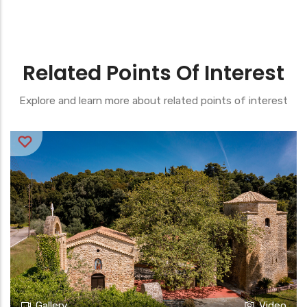
Related Points Of Interest
Explore and learn more about related points of interest
Gallery
Video