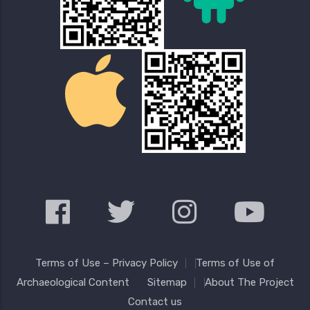
Terms of Use – Privacy Policy
Terms of Use of
Archaeological Content
Sitemap
About The Project
Contact us