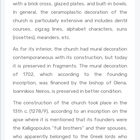
with a brick cross, glazed plates, and built-in bowls.
In general, the ceramoplastic decoration of the
church is particularly extensive and includes dentil
courses, zigzag lines, alphabet characters, suns
(rosettes), meanders, etc.
As for its interior, the church had mural decoration
contemporaneous with its construction, but today
it is preserved in fragments. The mural decoration
of 1702, which according to the founding
inscription, was financed by the bishop of Olena,
Ioannikios Neiros, is preserved in better condition.
The construction of the church took place in the
13th c. (1278/9), according to an inscription on the
apse where it is mentioned that its founders were
the Kalligopoulos "full brothers" and their spouses,
who apparently belonged to the Greek lords who