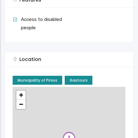
Access to disabled
people
Location
Municipality of Pinios
Gastouni
+
−