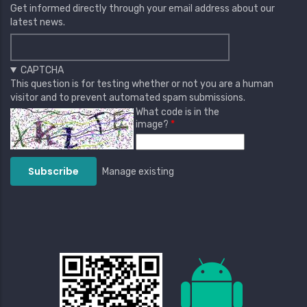
Get informed directly through your email address about our
latest news.
CAPTCHA
This question is for testing whether or not you are a human
visitor and to prevent automated spam submissions.
What code is in the
image?
Manage existing