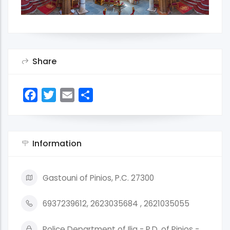
Share
Facebook
Twitter
Email
Share
Information
Gastouni of Pinios, P.C. 27300
6937239612, 2623035684 , 2621035055
Police Department of Ilia - P.D. of Pinios -