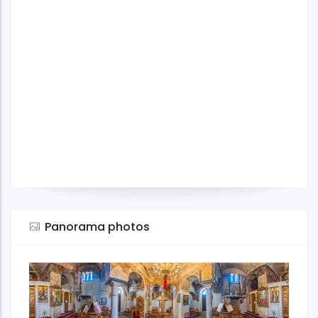
Panorama photos