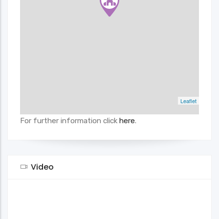
Leaflet
For further information click
here
.
Video