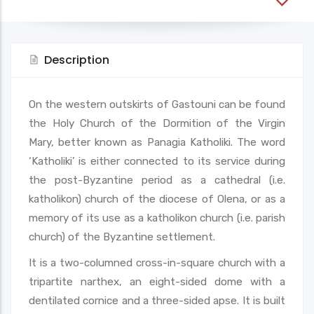
Description
On the western outskirts of Gastouni can be found
the Holy Church of the Dormition of the Virgin
Mary, better known as Panagia Katholiki. The word
‘Katholiki’ is either connected to its service during
the post-Byzantine period as a cathedral (i.e.
katholikon) church of the diocese of Olena, or as a
memory of its use as a katholikon church (i.e. parish
church) of the Byzantine settlement.
It is a two-columned cross-in-square church with a
tripartite narthex, an eight-sided dome with a
dentilated cornice and a three-sided apse. It is built