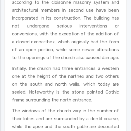
according to the cloisonné masonry system and
architectural members in second use have been
incorporated in its construction. The building has
not undergone serious interventions or
conversions, with the exception of the addition of
a closed exonarthex, which originally had the form
of an open portico, while some newer alterations
to the openings of the church also caused damage.
Initially, the church had three entrances: a western
one at the height of the narthex and two others
on the south and north walls, which today are
sealed. Noteworthy is the stone pointed Gothic
frame surrounding the north entrance.
The windows of the church vary in the number of
their lobes and are surrounded by a dentil course,
while the apse and the south gable are decorated