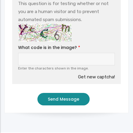
This question is for testing whether or not
you are a human visitor and to prevent
automated spam submissions.
What code is in the image?
Enter the characters shown in the image.
Get new captcha!