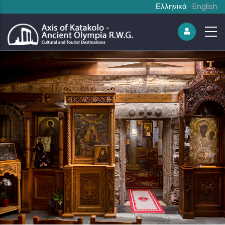
Ελληνικά
English