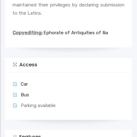
maintained their privileges by declaring submission
to the Latins.
Copyediting:
Ephorate of Antiquities of Ilia
Access
Car
Bus
Parking available
Features