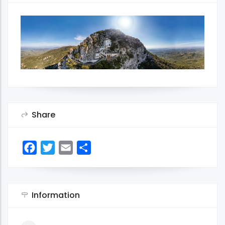
Share
Facebook
Twitter
Email
Share
Information