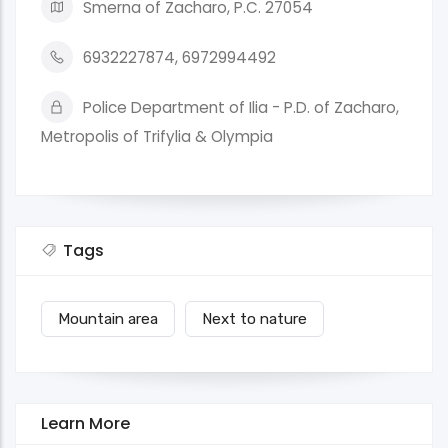
Smerna of Zacharo, P.C. 27054
6932227874, 6972994492
Police Department of Ilia - P.D. of Zacharo,
Metropolis of Trifylia & Olympia
Tags
Mountain area
Next to nature
Learn More