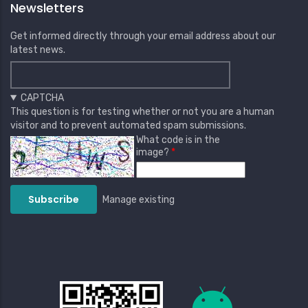
Newsletters
Get informed directly through your email address about our
latest news.
CAPTCHA
This question is for testing whether or not you are a human
visitor and to prevent automated spam submissions.
What code is in the
image?
Manage existing