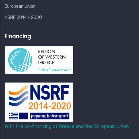
European Union
NSRF 2014 - 2020
Financing
With the co-financing of Greece and the European Union