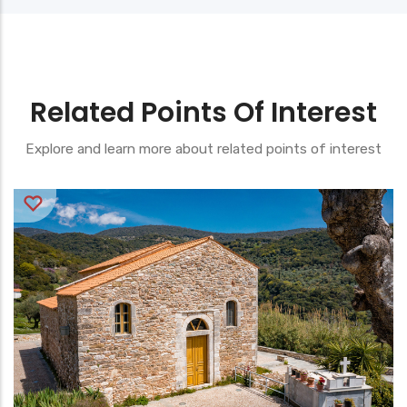
Related Points Of Interest
Explore and learn more about related points of interest