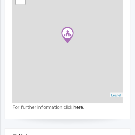
Leaflet
For further information click
here
.