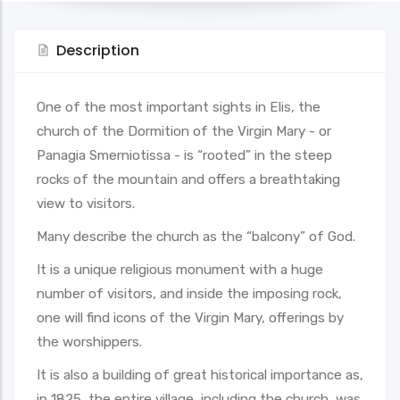
Description
One of the most important sights in Elis, the
church of the Dormition of the Virgin Mary - or
Panagia Smerniotissa - is “rooted” in the steep
rocks of the mountain and offers a breathtaking
view to visitors.
Many describe the church as the “balcony” of God.
It is a unique religious monument with a huge
number of visitors, and inside the imposing rock,
one will find icons of the Virgin Mary, offerings by
the worshippers.
It is also a building of great historical importance as,
in 1825, the entire village, including the church, was