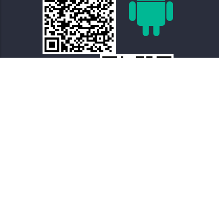
Terms of Use – Privacy Policy
Terms of Use of
Archaeological Content
Sitemap
About The Project