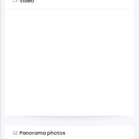
Video
Panorama photos