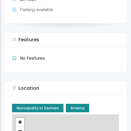
Parking available
Features
No features
Location
Municipality of Zacharo
Smerna
+
−