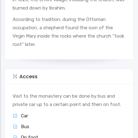
burned down by Ibrahim.
According to tradition, during the Ottoman
occupation, a shepherd found the icon of the
Virgin Mary inside the rocks where the church “took
root” later.
Access
Visit to the monastery can be done by bus and
private car up to a certain point and then on foot.
Car
Bus
On foot