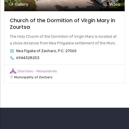
Video
Gallery
 Virgin Mary in
Church of Pammegistoi T
The Byzantine church of the Pammegis
rgin Mary is located at
and Gabriel is located on the hill above 
ttlement of the Muni...
Taxiarches of Zacharo, P.C. 27056
2761022282
Churches - Monasteries
Municipality of Zacharo