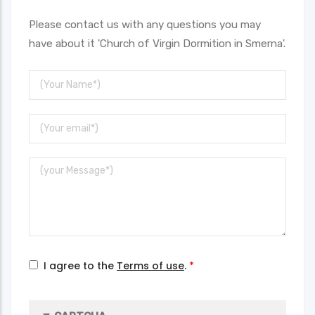
Please contact us with any questions you may
have about it 'Church of Virgin Dormition in Smerna'.
Your
Name
Your
Email
Message
I agree to the
Terms of use
.