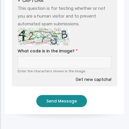
CAPTCHA
This question is for testing whether or not
you are a human visitor and to prevent
automated spam submissions.
What code is in the image?
Enter the characters shown in the image.
Get new captcha!