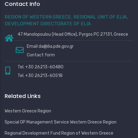
Contact Info
REGION OF WESTERN GREECE, REGIONAL UNIT OF ELIA,
DEVELOPMENT DIRECTORATE OF ELIA
47 Manolopoulou (Head Office), Pyrgos PC 27131, Greece
Email
da@ilia.pde.gov.gr
Contact form
Tel. +30 26213-60480
Tel. +30 26213-60518
Related Links
Western Greece Region
Special OP Management Service Western Greece Region
Regional Development Fund Region of Western Greece