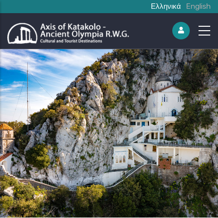
Ελληνικά
English