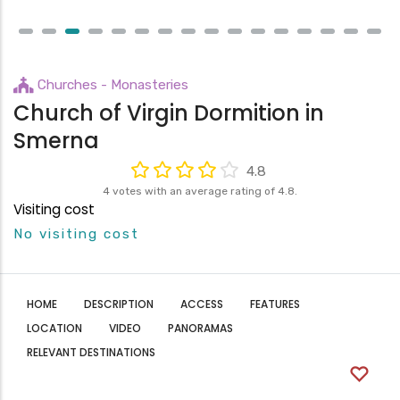
Churches - Monasteries
Church of Virgin Dormition in
Smerna
4.8
4 votes with an average rating of 4.8.
Visiting cost
No visiting cost
HOME
DESCRIPTION
ACCESS
FEATURES
LOCATION
VIDEO
PANORAMAS
RELEVANT DESTINATIONS