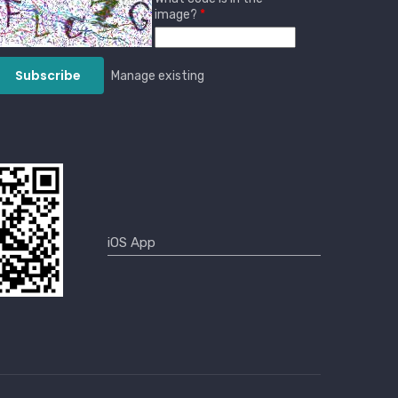
image?
Manage existing