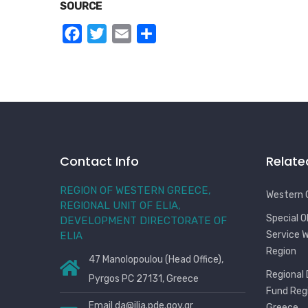
SOURCE
Facebook
Twitter
Email
Share
Contact Info
Relate
REGION OF WESTERN GREECE,
Western 
REGIONAL UNIT OF ELIA,
Special 
DEVELOPMENT DIRECTORATE OF
Service 
ELIA
Region
47 Manolopoulou (Head Office),
Regional
Pyrgos PC 27131, Greece
Fund Reg
Email
da@ilia.pde.gov.gr
Greece