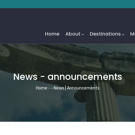
Main
Navigation
Home
About
Destinations
M
News - announcements
Breadcrumb
Home
-
-
News | Announcements