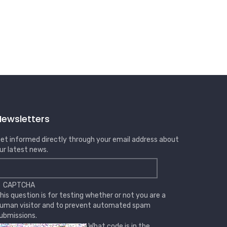
Newsletters
et informed directly through your email address about
ur latest news.
CAPTCHA
his question is for testing whether or not you are a
uman visitor and to prevent automated spam
ubmissions.
What code is in the