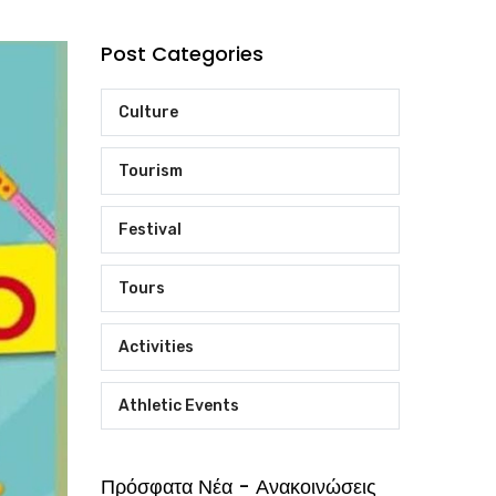
Post Categories
Culture
Tourism
Festival
Tours
Activities
Athletic Events
Πρόσφατα Νέα - Ανακοινώσεις