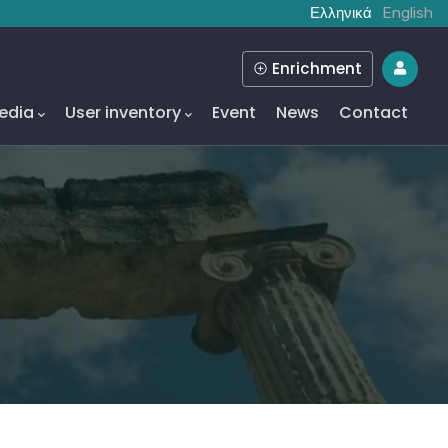
Ελληνικά
English
Enrichment
edia
User inventory
Event
News
Contact