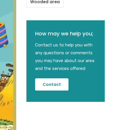
Wooded area
How may we help you;
Contact us to help you with
any questions or comments
you may have about our area
and the services offered
Contact