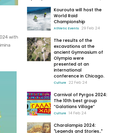
Kourouta will host the
World Raid
Championship
29 Feb 24
Athletic Events
2024 with
The results of the
Mimina
excavations at the
ancient Gymnasium of
Olympia were
presented at an
international
conference in Chicago.
22 Feb 24
Culture
Carnival of Pyrgos 2024:
The 10th best group
“Galatians Village”
14 Feb 24
Culture
Charalampia 2024:
"Legends and Stories.."