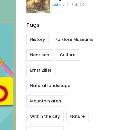
14 Feb 24
Culture
Tags
History
Folklore Museums
Near sea
Culture
Ernst Ziller
Natural landscape
Mountain area
Within the city
Nature