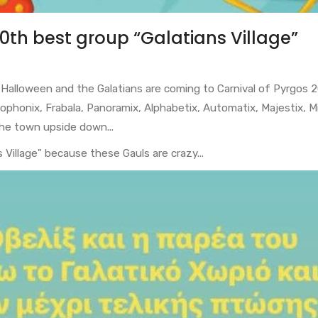
10th best group “Galatians Village”
is Halloween and the Galatians are coming to Carnival of Pyrgos 
Cacophonix, Frabala, Panoramix, Alphabetix, Automatix, Majestix, 
 the town upside down...
Village" because these Gauls are crazy...