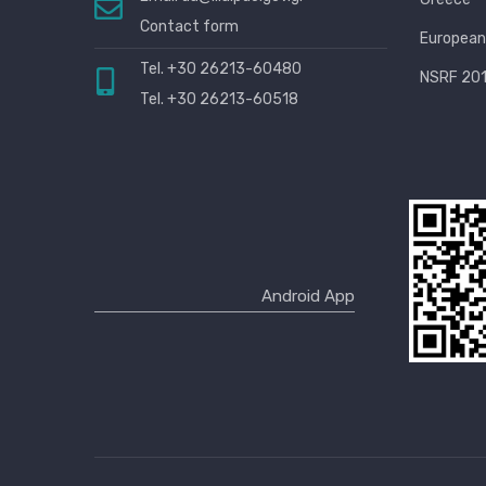
Contact form
European
Tel. +30 26213-60480
NSRF 201
Tel. +30 26213-60518