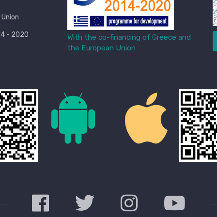
 Union
4 - 2020
With the co-financing of Greece and
the European Union