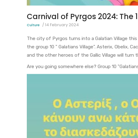
Carnival of Pyrgos 2024: The 
/
14 February 2024
Culture
The city of Pyrgos turns into a Galatian Village th
the group 10 " Galatians Village". Asterix, Obelix, 
and the other heroes of the Gallic Village will turn
Are you going somewhere else? Group 10 "Galatians 