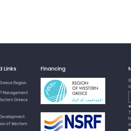
d Links
Financing
G
Greece Region
o
OP Management
Western Greece
T
 Development
h
ion of Western
s