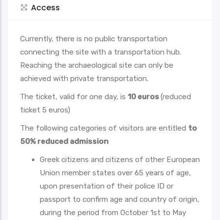
Access
Currently, there is no public transportation
connecting the site with a transportation hub.
Reaching the archaeological site can only be
achieved with private transportation.
Τhe ticket, valid for one day, is
10 euros
(reduced
ticket 5 euros)
The following categories of visitors are entitled
to
50% reduced admission
Greek citizens and citizens of other European
Union member states over 65 years of age,
upon presentation of their police ID or
passport to confirm age and country of origin,
during the period from October 1st to May