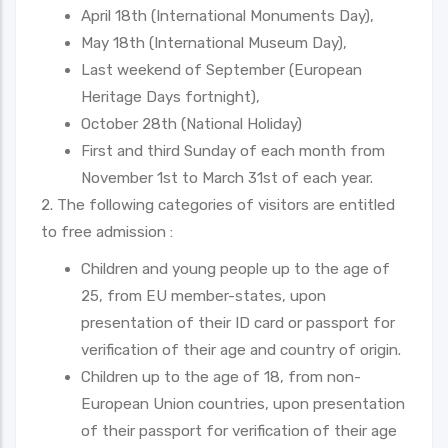
April 18th (International Monuments Day),
May 18th (International Museum Day),
Last weekend of September (European
Heritage Days fortnight),
October 28th (National Holiday)
First and third Sunday of each month from
November 1st to March 31st of each year.
2. The following categories of visitors are entitled
to free admission :
Children and young people up to the age of
25, from EU member-states, upon
presentation of their ID card or passport for
verification of their age and country of origin.
Children up to the age of 18, from non-
European Union countries, upon presentation
of their passport for verification of their age