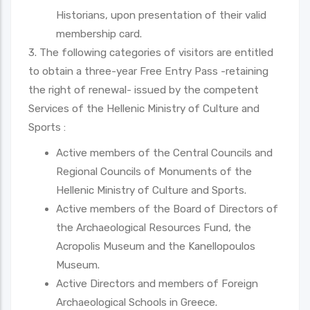
Historians, upon presentation of their valid
membership card.
3. The following categories of visitors are entitled
to obtain a three-year Free Entry Pass -retaining
the right of renewal- issued by the competent
Services of the Hellenic Ministry of Culture and
Sports :
Active members of the Central Councils and
Regional Councils of Monuments of the
Hellenic Ministry of Culture and Sports.
Active members of the Board of Directors of
the Archaeological Resources Fund, the
Acropolis Museum and the Kanellopoulos
Museum.
Active Directors and members of Foreign
Archaeological Schools in Greece.