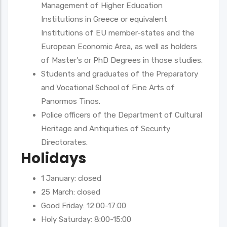
Management of Higher Education
Institutions in Greece or equivalent
Institutions of EU member-states and the
European Economic Area, as well as holders
of Master's or PhD Degrees in those studies.
Students and graduates of the Preparatory
and Vocational School of Fine Arts of
Panormos Tinos.
Police officers of the Department of Cultural
Heritage and Antiquities of Security
Directorates.
Holidays
1 January: closed
25 March: closed
Good Friday: 12:00-17:00
Holy Saturday: 8:00-15:00