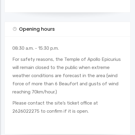
Opening hours
08:30 a.m. - 15:30 p.m.
For safety reasons, the Temple of Apollo Epicurius
will remain closed to the public when extreme
weather conditions are forecast in the area (wind
force of more than 6 Beaufort and gusts of wind
reaching 70km/hour.)
Please contact the site’s ticket office at
2626022275 to confirm if it is open.