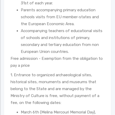
31st of each year.
Parents accompanying primary education
schools visits from EU member-states and
the European Economic Area.
Accompanying teachers of educational visits
of schools and institutions of primary,
secondary and tertiary education from non
European Union countries.
Free admission - Exemption from the obligation to
pay a price
1. Entrance to organized archaeological sites,
historical sites, monuments and museums that
belong to the State and are managed by the
Ministry of Culture is free, without payment of a
fee, on the following dates:
March 6th (Melina Mercouri Memorial Day),