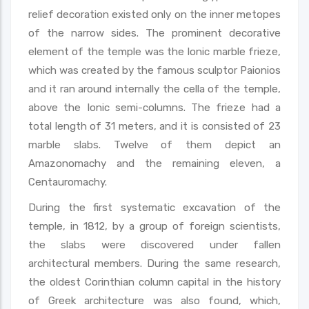
relief decoration existed only on the inner metopes
of the narrow sides. The prominent decorative
element of the temple was the Ionic marble frieze,
which was created by the famous sculptor Paionios
and it ran around internally the cella of the temple,
above the Ionic semi-columns. The frieze had a
total length of 31 meters, and it is consisted of 23
marble slabs. Twelve of them depict an
Amazonomachy and the remaining eleven, a
Centauromachy.
During the first systematic excavation of the
temple, in 1812, by a group of foreign scientists,
the slabs were discovered under fallen
architectural members. During the same research,
the oldest Corinthian column capital in the history
of Greek architecture was also found, which,