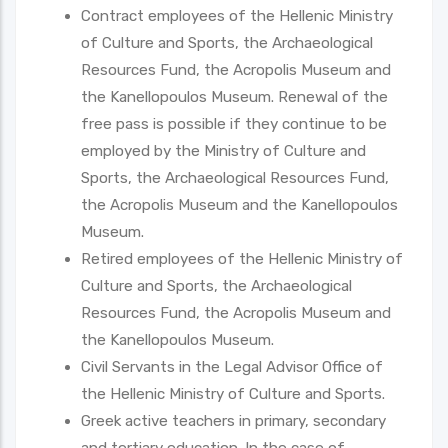
Contract employees of the Hellenic Ministry
of Culture and Sports, the Archaeological
Resources Fund, the Acropolis Museum and
the Kanellopoulos Museum. Renewal of the
free pass is possible if they continue to be
employed by the Ministry of Culture and
Sports, the Archaeological Resources Fund,
the Acropolis Museum and the Kanellopoulos
Museum.
Retired employees of the Hellenic Ministry of
Culture and Sports, the Archaeological
Resources Fund, the Acropolis Museum and
the Kanellopoulos Museum.
Civil Servants in the Legal Advisor Office of
the Hellenic Ministry of Culture and Sports.
Greek active teachers in primary, secondary
and tertiary education. In the case of