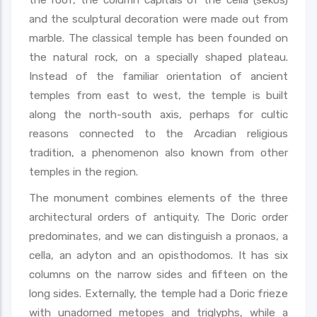
and the sculptural decoration were made out from
marble. The classical temple has been founded on
the natural rock, on a specially shaped plateau.
Instead of the familiar orientation of ancient
temples from east to west, the temple is built
along the north-south axis, perhaps for cultic
reasons connected to the Arcadian religious
tradition, a phenomenon also known from other
temples in the region.
The monument combines elements of the three
architectural orders of antiquity. The Doric order
predominates, and we can distinguish a pronaos, a
cella, an adyton and an opisthodomos. It has six
columns on the narrow sides and fifteen on the
long sides. Externally, the temple had a Doric frieze
with unadorned metopes and triglyphs, while a