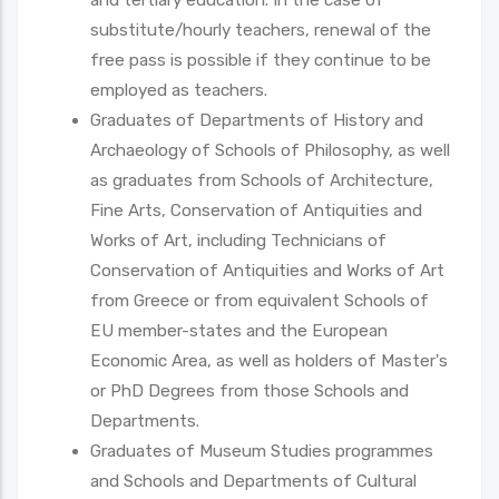
substitute/hourly teachers, renewal of the
free pass is possible if they continue to be
employed as teachers.
Graduates of Departments of History and
Archaeology of Schools of Philosophy, as well
as graduates from Schools of Architecture,
Fine Arts, Conservation of Antiquities and
Works of Art, including Technicians of
Conservation of Antiquities and Works of Art
from Greece or from equivalent Schools of
EU member-states and the European
Economic Area, as well as holders of Master's
or PhD Degrees from those Schools and
Departments.
Graduates of Museum Studies programmes
and Schools and Departments of Cultural