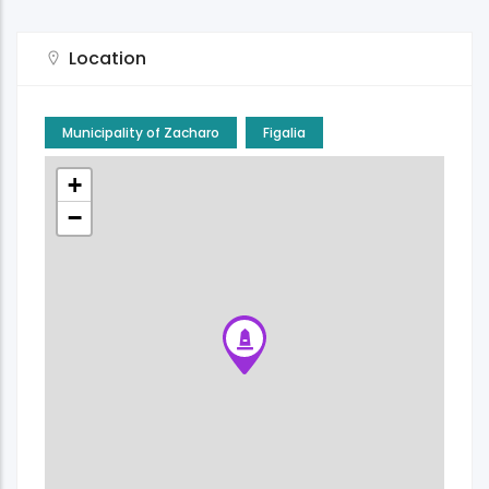
Location
Municipality of Zacharo
Figalia
+
−