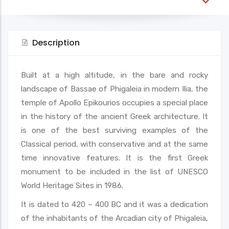
Description
Built at a high altitude, in the bare and rocky
landscape of Bassae of Phigaleia in modern Ilia, the
temple of Apollo Epikourios occupies a special place
in the history of the ancient Greek architecture. It
is one of the best surviving examples of the
Classical period, with conservative and at the same
time innovative features. It is the first Greek
monument to be included in the list of UNESCO
World Heritage Sites in 1986.
It is dated to 420 – 400 BC and it was a dedication
of the inhabitants of the Arcadian city of Phigaleia,