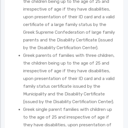
the children being up to the age of 25 and
irrespective of age if they have disabilities,
upon presentation of their ID card and a valid
certificate of a large family status by the
Greek Supreme Confederation of large family
parents and the Disability Certificate (issued
by the Disability Certification Center).
Greek parents of families with three children,
the children being up to the age of 25 and
irrespective of age if they have disabilities,
upon presentation of their ID card and a valid
family status certificate issued by the
Municipality and the Disability Certificate
(issued by the Disability Certification Center).
Greek single parent families with children up
to the age of 25 and irrespective of age if
they have disabilities, upon presentation of