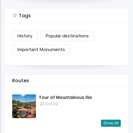
Tags
History
Popular destinations
Ιmportant Μonuments
Routes
Tour of Mountainous Ilia
22 Oct 22
Show All