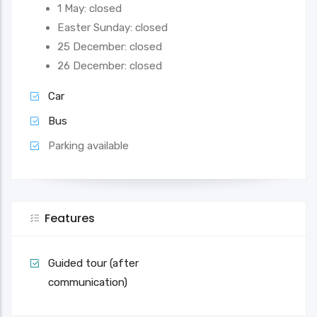
1 May: closed
Easter Sunday: closed
25 December: closed
26 December: closed
Car
Bus
Parking available
Features
Guided tour (after
communication)