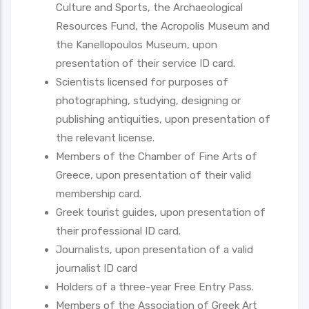
Culture and Sports, the Archaeological
Resources Fund, the Acropolis Museum and
the Kanellopoulos Museum, upon
presentation of their service ID card.
Scientists licensed for purposes of
photographing, studying, designing or
publishing antiquities, upon presentation of
the relevant license.
Members of the Chamber of Fine Arts of
Greece, upon presentation of their valid
membership card.
Greek tourist guides, upon presentation of
their professional ID card.
Journalists, upon presentation of a valid
journalist ID card
Holders of a three-year Free Entry Pass.
Members of the Association of Greek Art