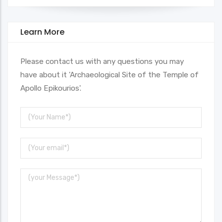
Learn More
Please contact us with any questions you may
have about it 'Archaeological Site of the Temple of
Apollo Epikourios'.
Your
Name
Your
Email
Message