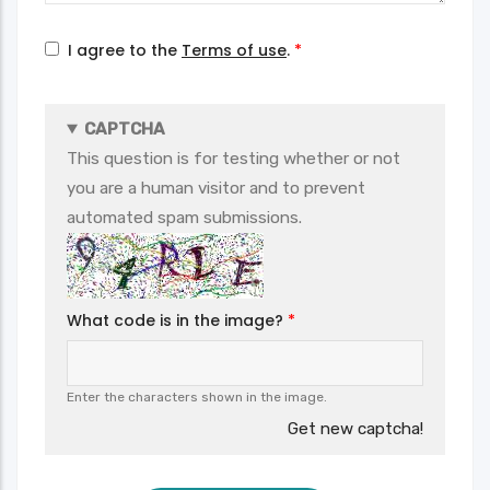
I agree to the
Terms of use
.
CAPTCHA
This question is for testing whether or not
you are a human visitor and to prevent
automated spam submissions.
What code is in the image?
Enter the characters shown in the image.
Get new captcha!