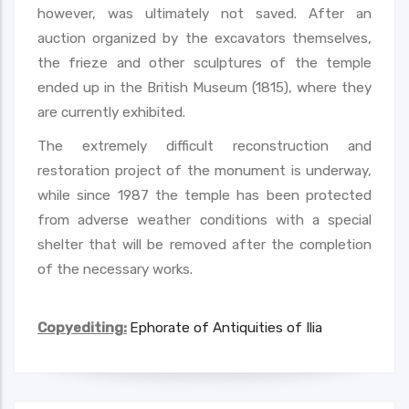
however, was ultimately not saved. After an
auction organized by the excavators themselves,
the frieze and other sculptures of the temple
ended up in the British Museum (1815), where they
are currently exhibited.
The extremely difficult reconstruction and
restoration project of the monument is underway,
while since 1987 the temple has been protected
from adverse weather conditions with a special
shelter that will be removed after the completion
of the necessary works.
Copyediting:
Ephorate of Antiquities of Ilia