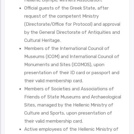
Official guests of the Greek State, after
request of the competent Ministry
(Directorate/Office for Protocol) and approval
by the General Directorate of Antiquities and
Cultural Heritage.
Members of the International Council of
Museums (ICOM) and International Council of
Monuments and Sites (ICOMOS), upon
presentation of their ID card or passport and
their valid membership card.
Members of Societies and Associations of
Friends of State Museums and Archaeological
Sites, managed by the Hellenic Ministry of
Culture and Sports, upon presentation of
their valid membership card.
Active employees of the Hellenic Ministry of