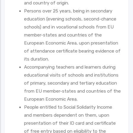
and country of origin.
Persons over 25 years, being in secondary
education (evening schools, second-chance
schools) and in vocational schools from EU
member-states and countries of the
European Economic Area, upon presentation
of attendance certificate bearing evidence of
its duration.
Accompanying teachers and learners during
educational visits of schools and institutions
of primary, secondary and tertiary education
from EU member-states and countries of the
European Economic Area.
People entitled to Social Solidarity Income
and members dependent on them, upon
presentation of their ID card and certificate
of free entry based on eligibility to the