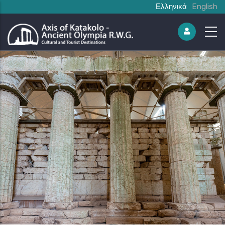
Ελληνικά
English