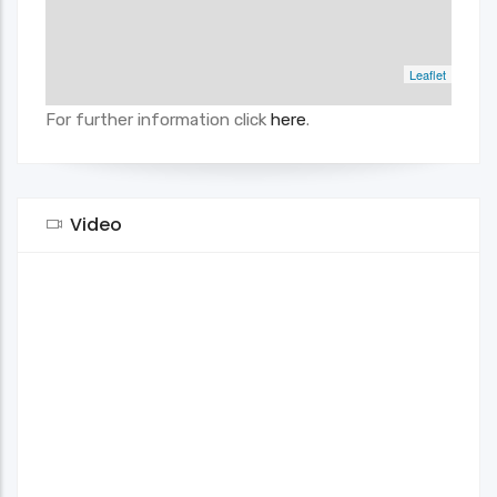
Leaflet
For further information click
here
.
Video