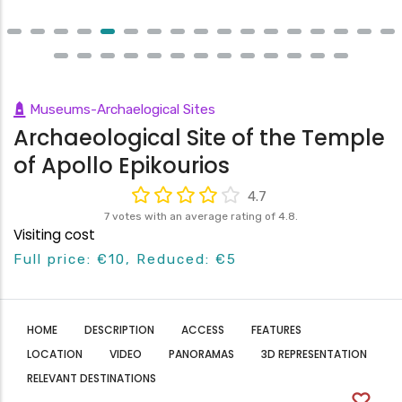
Museums-Archaelogical Sites
Archaeological Site of the Temple
of Apollo Epikourios
4.7
7 votes with an average rating of 4.8.
Visiting cost
Full price: €10, Reduced: €5
HOME
DESCRIPTION
ACCESS
FEATURES
LOCATION
VIDEO
PANORAMAS
3D REPRESENTATION
RELEVANT DESTINATIONS