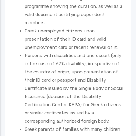
programme showing the duration, as well as a
valid document certifying dependent
members.
Greek unemployed citizens upon
presentation of their ID card and valid
unemployment card or recent renewal of it.
Persons with disabilities and one escort (only
in the case of 67% disability), irrespective of
the country of origin, upon presentation of
their ID card or passport and Disability
Certificate issued by the Single Body of Social
Insurance (decision of the Disability
Certification Center-KEPA) for Greek citizens
or similar certificates issued by a
corresponding authorized foreign body.
Greek parents of families with many children,