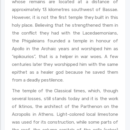
whose remains are located at a distance of
approximately 13 kilometres southwest of Bassae.
However, it is not the first temple they built in this
holy place. Believing that he strengthened them in
the conflict they had with the Lacedaemonians,
the Phigaleians founded a temple in honour of
Apollo in the Archaic years and worshiped him as
“epikourios”, that is a helper in war woes. A few
centuries later they worshipped him with the same
epithet as a healer god because he saved them
from a deadly pestilence.
The temple of the Classical times, which, though
several losses, still stands today and it is the work
of Iktinos, the architect of the Parthenon on the
Acropolis in Athens. Light-colored local limestone
was used for its construction, while some parts of
the roof, the column capitals of the cella (sekos)