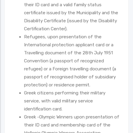
their ID card and a valid family status
certificate issued by the Municipality and the
Disability Certificate (issued by the Disability
Certification Center).
Refugees, upon presentation of the
International protection applicant card or a
Travelling document of the 28th July 1951
Convention (a passport of recognized
refugee) or a Foreign travelling document (a
passport of recognised holder of subsidiary
protection) or residence permit.
Greek citizens performing their military
service, with valid military service
identification card.
Greek -Olympic Winners upon presentation of
their ID card and membership card of the
Hellenic Olympic Winners Association.