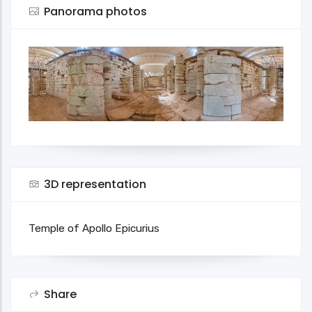
Panorama photos
3D representation
Temple of Apollo Epicurius
Share