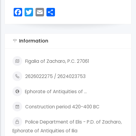
Facebook
Twitter
Email
Share
Information
Figalia of Zacharo, P.C. 27061
2626022275 / 2624023753
Ephorate of Antiquities of …
Construction period 420-400 BC
Police Department of Elis - P.D. of Zacharo,
Ephorate of Antiquities of Ilia