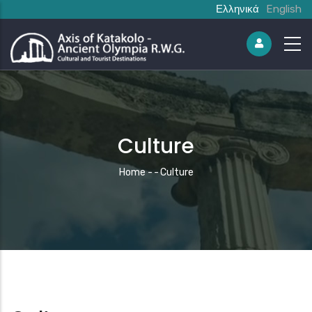
Ελληνικά
English
Culture
Breadcrumb
Home
-
-
Culture