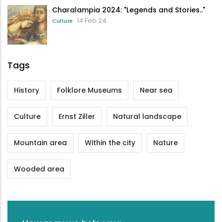
Charalampia 2024: "Legends and Stories.."
14 Feb 24
Culture
Tags
History
Folklore Museums
Near sea
Culture
Ernst Ziller
Natural landscape
Mountain area
Within the city
Nature
Wooded area