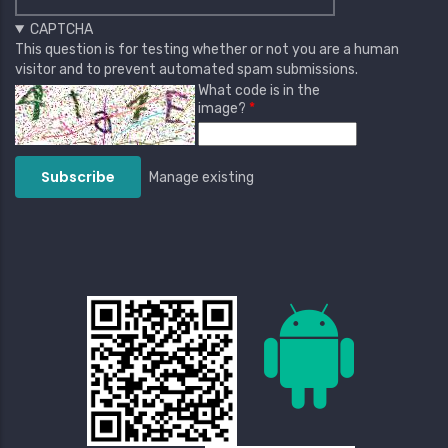
CAPTCHA
This question is for testing whether or not you are a human
visitor and to prevent automated spam submissions.
What code is in the
image?
Manage existing