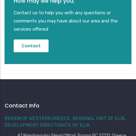
How may we help you;
Contact us to help you with any questions or
comments you may have about our area and the
services offered
Contact
Contact Info
REGION OF WESTERN GREECE, REGIONAL UNIT OF ELIA,
DEVELOPMENT DIRECTORATE OF ELIA
47 Manolopoulou (Head Office), Pyrgos PC 27131, Greece