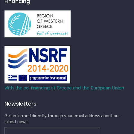
Financing
With the co-financing of Greece and the European Union
Newsletters
Get informed directly through your email address about our
latest news.