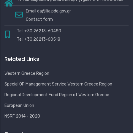
Email
da@ilia.pde.gov.gr
Contact form
Tel. +30 26213-60480
Tel. +30 26213-60518
Related Links
Western Greece Region
Special OP Management Service Western Greece Region
Regional Development Fund Region of Western Greece
European Union
NSRF 2014 - 2020