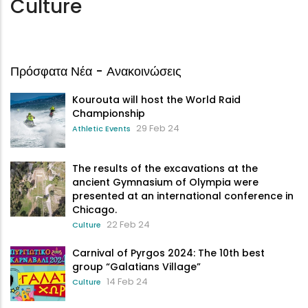
Culture
Πρόσφατα Νέα - Ανακοινώσεις
Kourouta will host the World Raid
Championship
29 Feb 24
Athletic Events
The results of the excavations at the
ancient Gymnasium of Olympia were
presented at an international conference in
Chicago.
22 Feb 24
Culture
Carnival of Pyrgos 2024: The 10th best
group “Galatians Village”
14 Feb 24
Culture