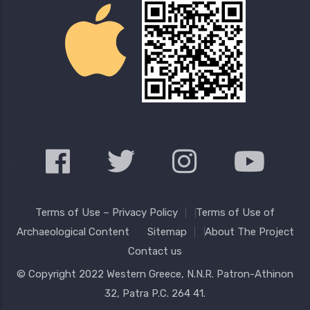
Terms of Use – Privacy Policy
Terms of Use of
Archaeological Content
Sitemap
About The Project
Contact us
© Copyright 2022
Western Greece
, N.N.R. Patron-Athinon
32, Patra P.C. 264 41.