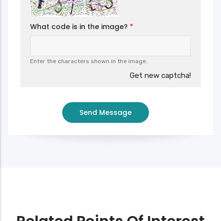
What code is in the image?
Enter the characters shown in the image.
Get new captcha!