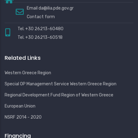
Email
da@ilia.pde.gov.gr
Contact form
Tel. +30 26213-60480
Tel. +30 26213-60518
Related Links
Western Greece Region
Special OP Management Service Western Greece Region
Regional Development Fund Region of Western Greece
European Union
NSRF 2014 - 2020
Financing