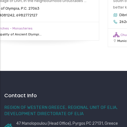
South of Divri (Lambeia) is the Holy Dormition Monastery,
better known as Kato Moni (Lower Monastery).
Dibri of Olympia, P.C. 27063
2624081263 (phone number of Upper Monastery)
Churches - Monasteries
Municipality of Ancient Olympi...
Contact Info
REGION OF WESTERN GREECE, REGIONAL UNIT OF ELIA,
DEVELOPMENT DIRECTORATE OF ELIA
47 Manolopoulou (Head Office), Pyrgos PC 27131, Greece