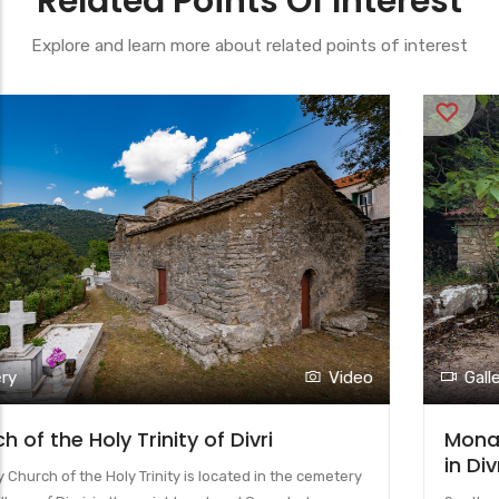
Related Points Of Interest
Explore and learn more about related points of interest
Gallery
Video
Monastery of the Dormition of the Virgin
in Divri (Lower Monastery)