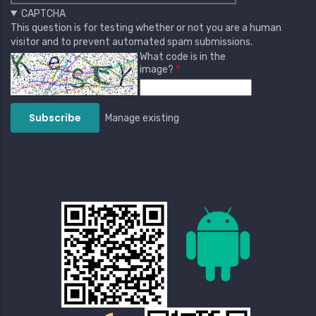
CAPTCHA
This question is for testing whether or not you are a human
visitor and to prevent automated spam submissions.
What code is in the
image?
Manage existing