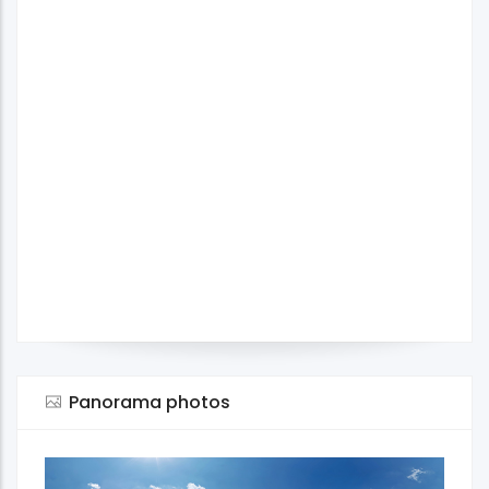
Panorama photos