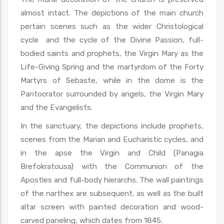
almost intact. The depictions of the main church
pertain scenes such as the wider Christological
cycle and the cycle of the Divine Passion, full-
bodied saints and prophets, the Virgin Mary as the
Life-Giving Spring and the martyrdom of the Forty
Martyrs of Sebaste, while in the dome is the
Pantocrator surrounded by angels, the Virgin Mary
and the Evangelists.
In the sanctuary, the depictions include prophets,
scenes from the Marian and Eucharistic cycles, and
in the apse the Virgin and Child (Panagia
Brefokratousa) with the Communion of the
Apostles and full-body hierarchs. The wall paintings
of the narthex are subsequent, as well as the built
altar screen with painted decoration and wood-
carved paneling, which dates from 1845.