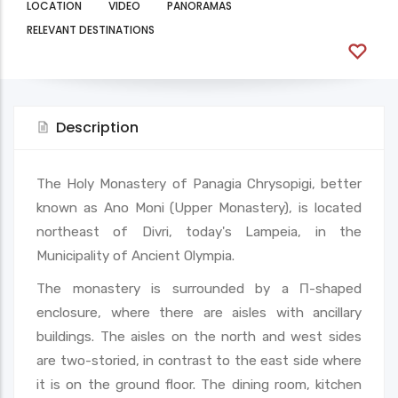
LOCATION
VIDEO
PANORAMAS
RELEVANT DESTINATIONS
Description
The Holy Monastery of Panagia Chrysopigi, better
known as Ano Moni (Upper Monastery), is located
northeast of Divri, today's Lampeia, in the
Municipality of Ancient Olympia.
The monastery is surrounded by a Π-shaped
enclosure, where there are aisles with ancillary
buildings. The aisles on the north and west sides
are two-storied, in contrast to the east side where
it is on the ground floor. The dining room, kitchen