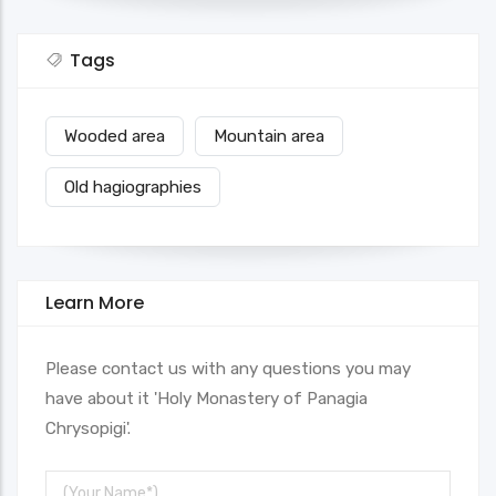
Tags
Wooded area
Mountain area
Old hagiographies
Learn More
Please contact us with any questions you may
have about it 'Holy Monastery of Panagia
Chrysopigi'.
Your