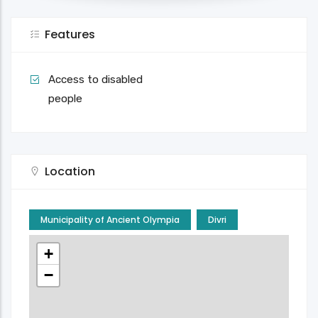
Features
Access to disabled
people
Location
Municipality of Ancient Olympia
Divri
+
−