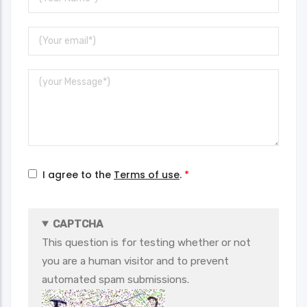
Name
Your
Email
Message
I agree to the
Terms of use
.
CAPTCHA
This question is for testing whether or not
you are a human visitor and to prevent
automated spam submissions.