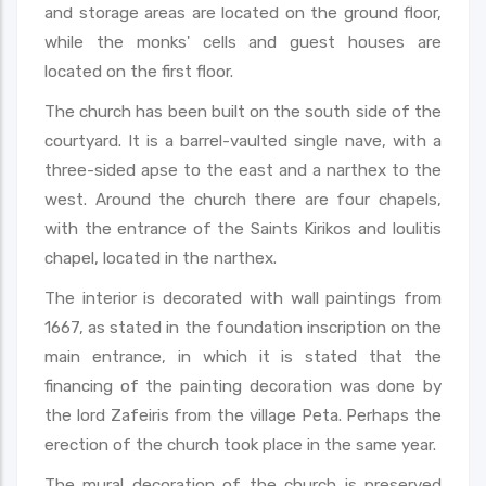
and storage areas are located on the ground floor,
while the monks' cells and guest houses are
located on the first floor.
The church has been built on the south side of the
courtyard. It is a barrel-vaulted single nave, with a
three-sided apse to the east and a narthex to the
west. Around the church there are four chapels,
with the entrance of the Saints Kirikos and Ioulitis
chapel, located in the narthex.
The interior is decorated with wall paintings from
1667, as stated in the foundation inscription on the
main entrance, in which it is stated that the
financing of the painting decoration was done by
the lord Zafeiris from the village Peta. Perhaps the
erection of the church took place in the same year.
The mural decoration of the church is preserved