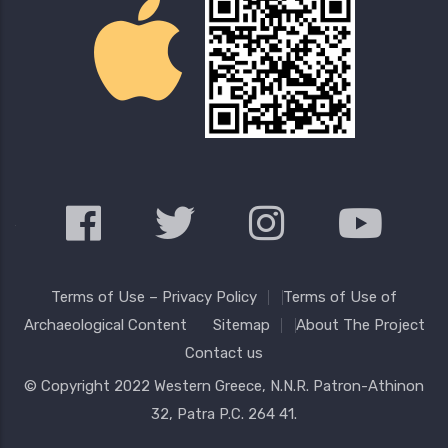
Terms of Use – Privacy Policy
Terms of Use of
Archaeological Content
Sitemap
About The Project
Contact us
© Copyright 2022
Western Greece
, N.N.R. Patron-Athinon
32, Patra P.C. 264 41.