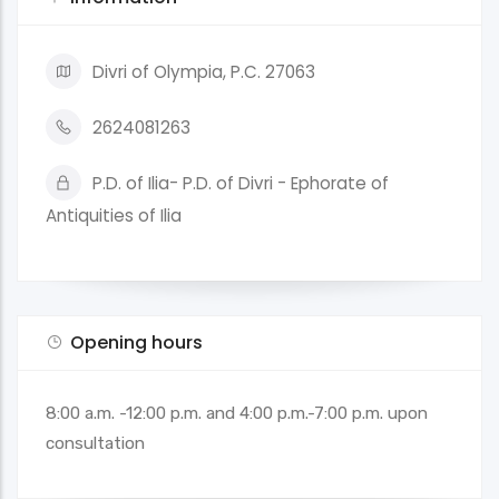
Divri of Olympia, P.C. 27063
2624081263
P.D. of Ilia- P.D. of Divri - Ephorate of
Antiquities of Ilia
Opening hours
8:00 a.m. -12:00 p.m. and 4:00 p.m.-7:00 p.m. upon
consultation