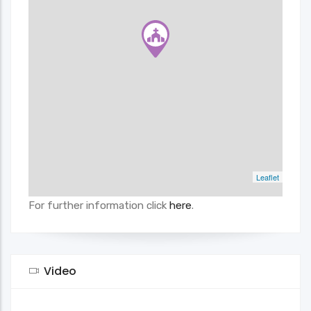
Leaflet
For further information click
here
.
Video