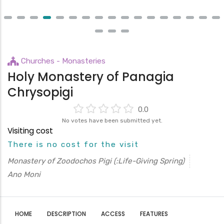
Churches - Monasteries
Holy Monastery of Panagia
Chrysopigi
0.0
No votes have been submitted yet.
Visiting cost
There is no cost for the visit
Monastery of Zoodochos Pigi (:Life-Giving Spring)
Ano Moni
HOME
DESCRIPTION
ACCESS
FEATURES