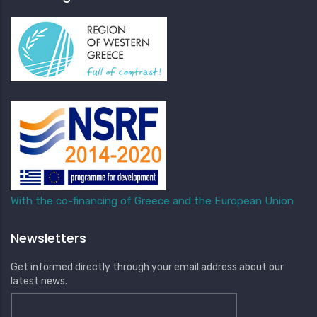
With the co-financing of Greece and the European Union
Newsletters
Get informed directly through your email address about our
latest news.