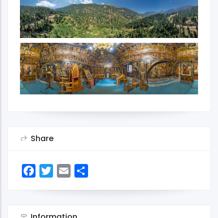
Share
Facebook
Twitter
Email
Share
Information