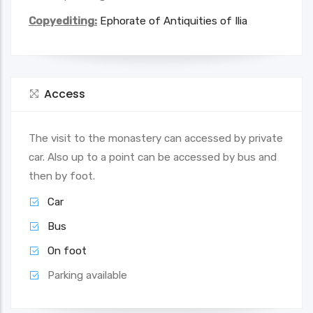
Copyediting:
Ephorate of Antiquities of Ilia
Access
The visit to the monastery can accessed by private
car. Also up to a point can be accessed by bus and
then by foot.
Car
Bus
On foot
Parking available