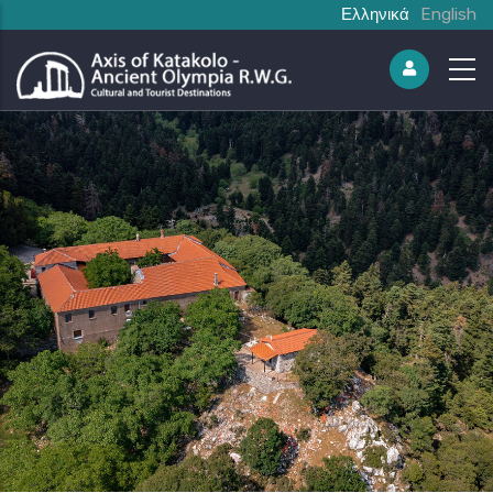
Ελληνικά
English