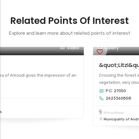
Related Points Of Interest
Explore and learn more about related points of interest
Video
Gallery
 Andravida
Arkoudi Beach
agia (Saint) Sophia is located in the
The cosmopolitan area
eing the only visible remnant of the c...
island destination.
Arkoudi Beach
te of Antiquities of Ilia)
Beaches
Municipality of Pinios
cal Sites
ida – Ky...