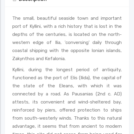
The small, beautiful seaside town and important
port of Kyllini, with a rich history that is lost in the
depths of the centuries, is located on the north-
western edge of Ilia, 'conversing' daily through
coastal shipping with the opposite Ionian islands,
Zakynthos and Kefalonia.
Kyllini, during the longest period of antiquity,
functioned as the port of Elis (Ilida), the capital of
the state of the Eleans, with which it was
connected by a road. As Pausanias (2nd c. AD)
attests, its convenient and wind-sheltered bay,
reinforced by piers, offered protection to ships
from south-westerly winds. Thanks to this natural
advantage, it seems that from ancient to modern