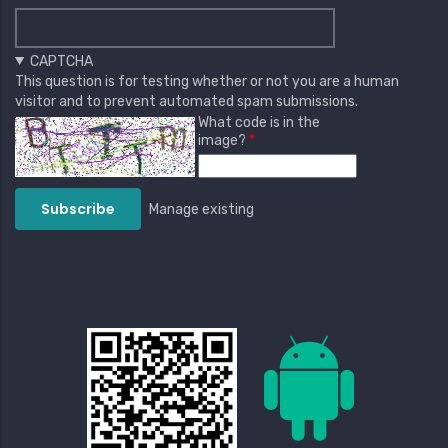
CAPTCHA
This question is for testing whether or not you are a human
visitor and to prevent automated spam submissions.
What code is in the
image?
Manage existing