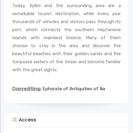
Today, Kyllini and the surrounding area are a
remarkable tourist destination, while every year
thousands of vehicles and visitors pass through its
port, which connects the southern Heptanese
Islands with mainland Greece. Many of them
choose to stay in the area and discover the
beautiful beaches with their golden sands and the
turquoise waters of the Ionian and become familiar
with the great sights.
Copyediting:
Ephorate of Antiquities of Ilia
Access