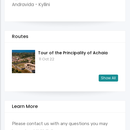
Andravida - Kyllini
Routes
Tour of the Principality of Achaia
11 Oct 22
Show All
Learn More
Please contact us with any questions you may