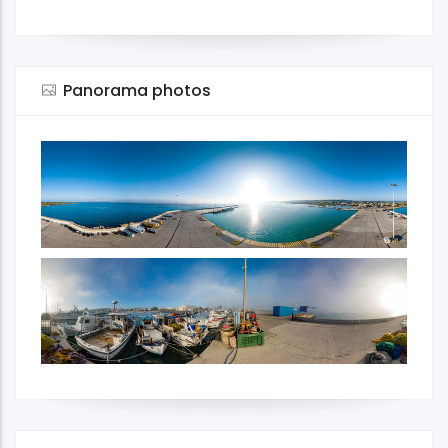
Panorama photos