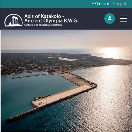
Ελληνικά
English