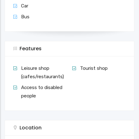
Car
Bus
Features
Leisure shop
Tourist shop
(cafes/restaurants)
Access to disabled
people
Location