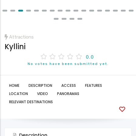
Attractions
Kyllini
0.0
No votes have been submitted yet.
HOME
DESCRIPTION
ACCESS
FEATURES
LOCATION
VIDEO
PANORAMAS
RELEVANT DESTINATIONS
Description