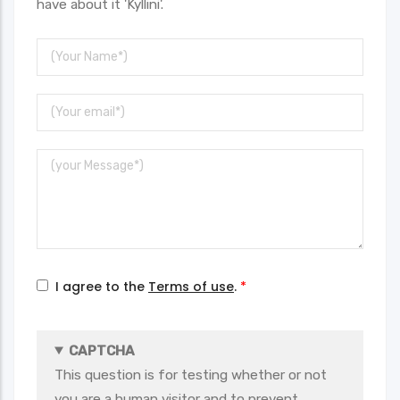
have about it 'Kyllini'.
Your
Name
Your
Email
Message
I agree to the
Terms of use
.
CAPTCHA
This question is for testing whether or not
you are a human visitor and to prevent