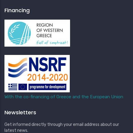
Financing
With the co-financing of Greece and the European Union
Newsletters
Get informed directly through your email address about our
latest news.