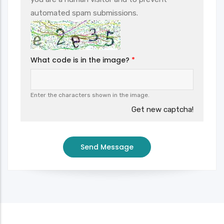
automated spam submissions.
What code is in the image?
Enter the characters shown in the image.
Get new captcha!