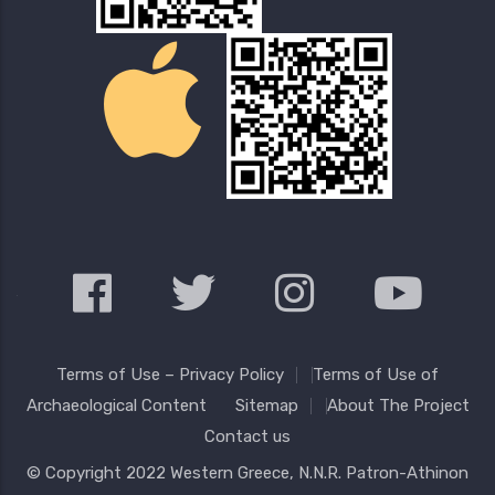
Terms of Use – Privacy Policy
Terms of Use of
Archaeological Content
Sitemap
About The Project
Contact us
© Copyright 2022
Western Greece
, N.N.R. Patron-Athinon