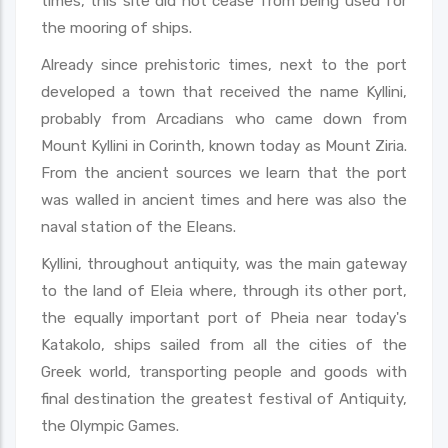
times, this site did not cease from being used for
the mooring of ships.
Already since prehistoric times, next to the port
developed a town that received the name Kyllini,
probably from Arcadians who came down from
Mount Kyllini in Corinth, known today as Mount Ziria.
From the ancient sources we learn that the port
was walled in ancient times and here was also the
naval station of the Eleans.
Kyllini, throughout antiquity, was the main gateway
to the land of Eleia where, through its other port,
the equally important port of Pheia near today's
Katakolo, ships sailed from all the cities of the
Greek world, transporting people and goods with
final destination the greatest festival of Antiquity,
the Olympic Games.