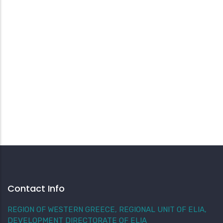
Contact Info
REGION OF WESTERN GREECE, REGIONAL UNIT OF ELIA,
DEVELOPMENT DIRECTORATE OF ELIA