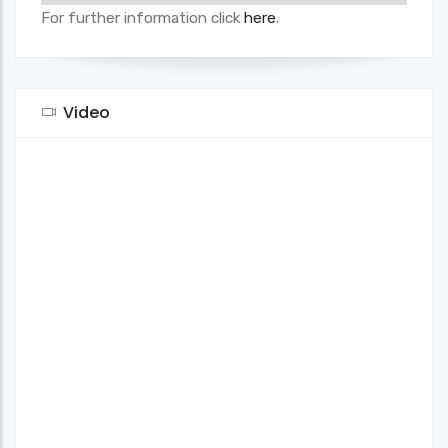
For further information click
here
.
Video