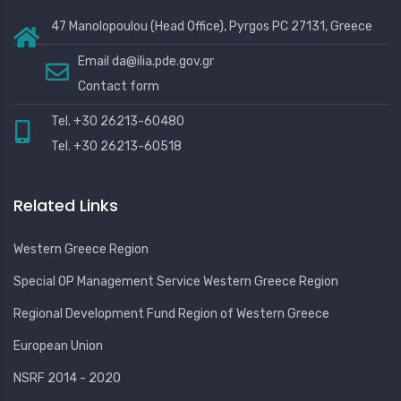
47 Manolopoulou (Head Office), Pyrgos PC 27131, Greece
Email
da@ilia.pde.gov.gr
Contact form
Tel. +30 26213-60480
Tel. +30 26213-60518
Related Links
Western Greece Region
Special OP Management Service Western Greece Region
Regional Development Fund Region of Western Greece
European Union
NSRF 2014 - 2020