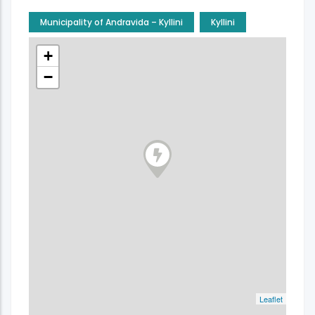
Municipality of Andravida – Kyllini
Kyllini
+
−
Leaflet