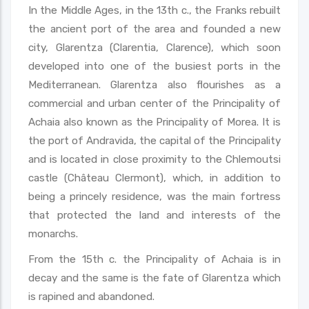
In the Middle Ages, in the 13th c., the Franks rebuilt
the ancient port of the area and founded a new
city, Glarentza (Clarentia, Clarence), which soon
developed into one of the busiest ports in the
Mediterranean. Glarentza also flourishes as a
commercial and urban center of the Principality of
Achaia also known as the Principality of Morea. It is
the port of Andravida, the capital of the Principality
and is located in close proximity to the Chlemoutsi
castle (Château Clermont), which, in addition to
being a princely residence, was the main fortress
that protected the land and interests of the
monarchs.
From the 15th c. the Principality of Achaia is in
decay and the same is the fate of Glarentza which
is rapined and abandoned.