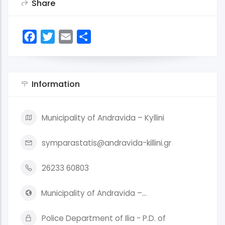
Share
Facebook
Twitter
Email
Share
Information
Municipality of Andravida – Kyllini
symparastatis@andravida-killini.gr
26233 60803
Municipality of Andravida –…
Police Department of Ilia - P.D. of