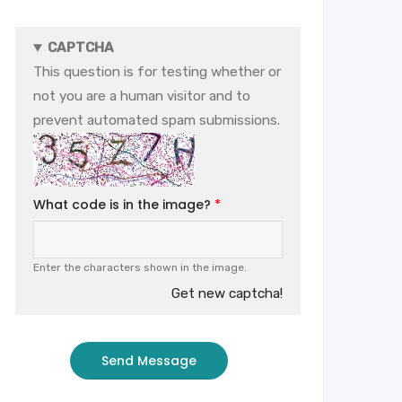
CAPTCHA
This question is for testing whether or
not you are a human visitor and to
prevent automated spam submissions.
What code is in the image?
Enter the characters shown in the image.
Get new captcha!