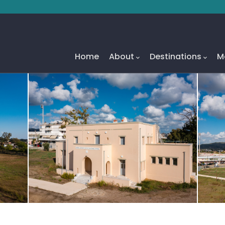
Main
Navigation
Home
About
Destinations
M