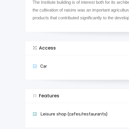
The Institute building is of interest both for its archit
the cultivation of raisins was an important agricult
products that contributed significantly to the deve
Access
Car
Features
Leisure shop (cafes/restaurants)