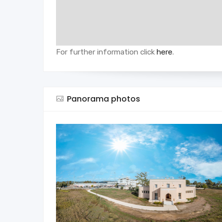
For further information click
here
.
Panorama photos