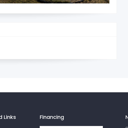
d Links
Financing