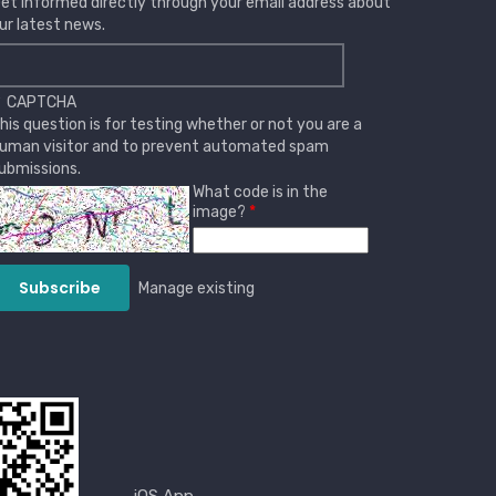
et informed directly through your email address about
ur latest news.
CAPTCHA
his question is for testing whether or not you are a
uman visitor and to prevent automated spam
ubmissions.
What code is in the
image?
Manage existing