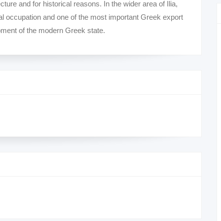
ecture and for historical reasons. In the wider area of ​​Ilia,
ural occupation and one of the most important Greek export
lopment of the modern Greek state.