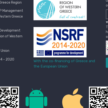
G
Greece Region
o
OP Management
Western Greece
T
 Development
h
ion of Western
s
 Union
4 - 2020
With the co-financing of Greece and
the European Union