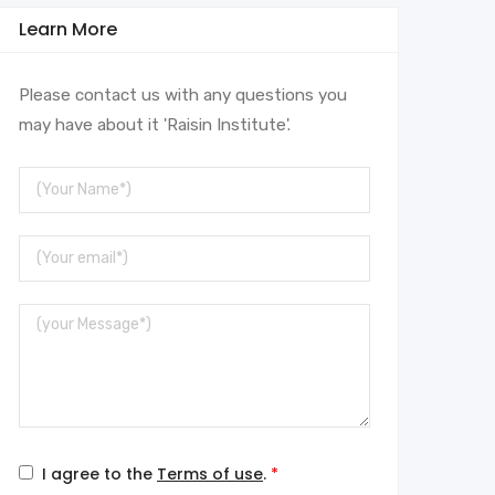
Learn More
Please contact us with any questions you
may have about it 'Raisin Institute'.
Your
Name
Your
Email
Message
I agree to the
Terms of use
.