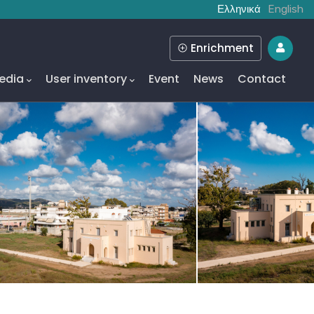
Ελληνικά
English
Enrichment
edia
User inventory
Event
News
Contact