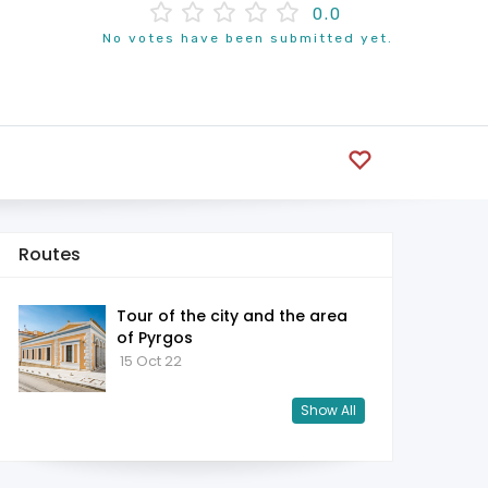
0.0
No votes have been submitted yet.
Routes
Tour of the city and the area
of ​​Pyrgos
15 Oct 22
Show All