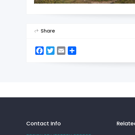
Share
Facebook
Twitter
Email
Share
Contact Info
Relate