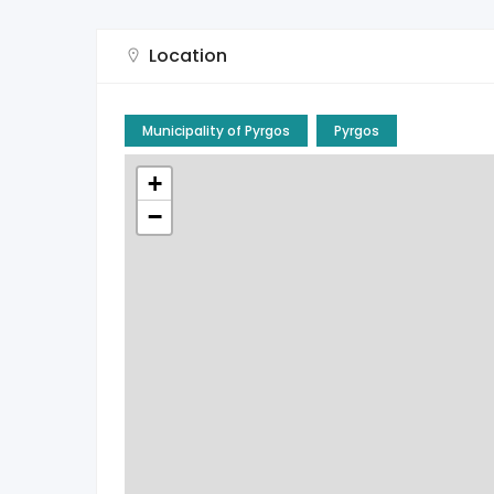
Location
Municipality of Pyrgos
Pyrgos
+
−