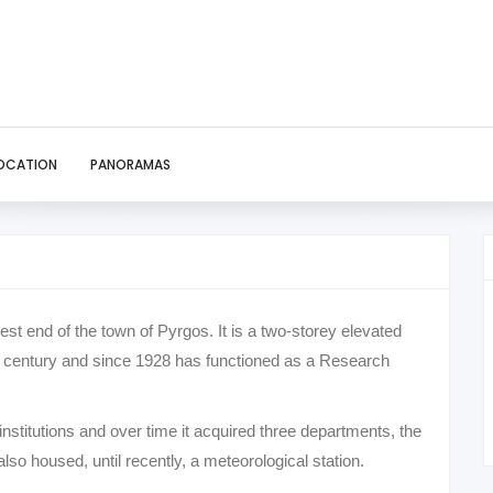
OCATION
PANORAMAS
west end of the town of Pyrgos. It is a two-storey elevated
0th century and since 1928 has functioned as a Research
institutions and over time it acquired three departments, the
 also housed, until recently, a meteorological station.