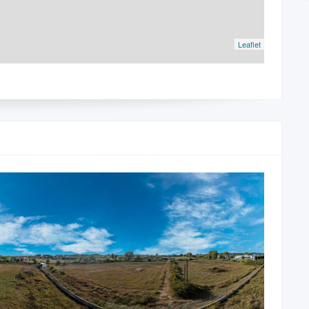
Leaflet