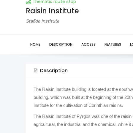
Thematic route stop
Raisin Institute
Stafida Institute
HOME
DESCRIPTION
ACCESS
FEATURES
L
Description
The Raisin Institute building is located at the south
building, which was built at the beginning of the 2
Institute for the cultivation of Corinthian raisins.
The Raisin Institute of Pyrgos was one of the raisin 
agricultural, the industrial and the chemical, while it