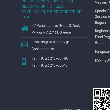
REGION OF WESTERN GREECE,
Western 
REGIONAL UNIT OF ELIA,
Special 
DEVELOPMENT DIRECTORATE OF
Service 
ELIA
Region
47 Manolopoulou (Head Office),
Regional
Pyrgos PC 27131, Greece
Fund Reg
Email
da@ilia.pde.gov.gr
Greece
Contact form
European
Tel. +30 26213-60480
NSRF 201
Tel. +30 26213-60518