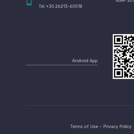
NSRF 201
Tel. +30 26213-60518
Terms of Use – Privacy Policy