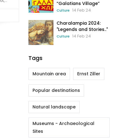
ς...
“Galatians Village”
14 Feb 24
Culture
Charalampia 2024:
"Legends and Stories.."
14 Feb 24
Culture
Tags
Mountain area
Ernst Ziller
Popular destinations
Natural landscape
Museums - Archaeological
Sites