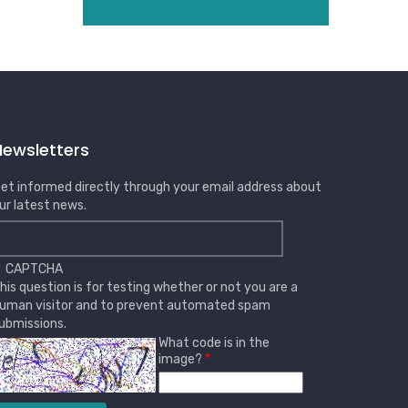
Newsletters
et informed directly through your email address about
ur latest news.
CAPTCHA
his question is for testing whether or not you are a
uman visitor and to prevent automated spam
ubmissions.
What code is in the
image?