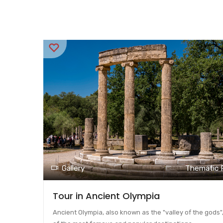
Gallery
Thematic 
Tour in Ancient Olympia
Ancient Olympia, also known as the "valley of the gods",