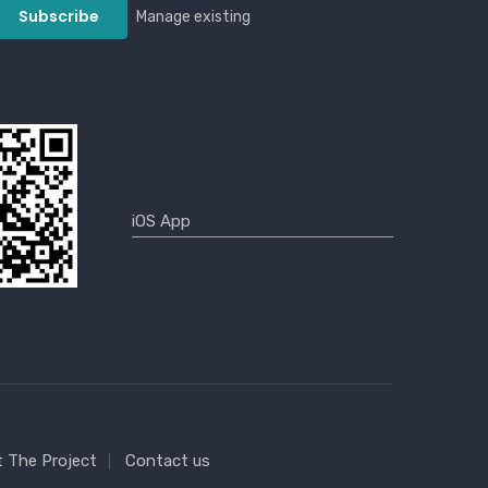
Manage existing
 The Project
Contact us