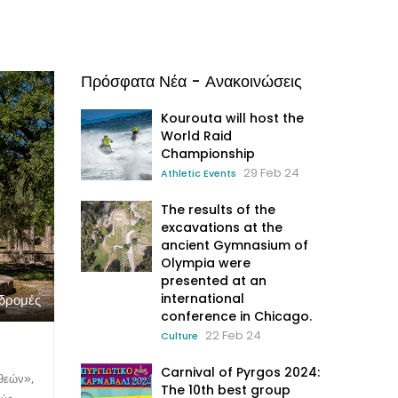
Πρόσφατα Νέα - Ανακοινώσεις
Kourouta will host the
World Raid
Championship
29 Feb 24
Athletic Events
The results of the
excavations at the
ancient Gymnasium of
Olympia were
presented at an
international
αδρομές
conference in Chicago.
22 Feb 24
Culture
Carnival of Pyrgos 2024:
θεών»,
The 10th best group