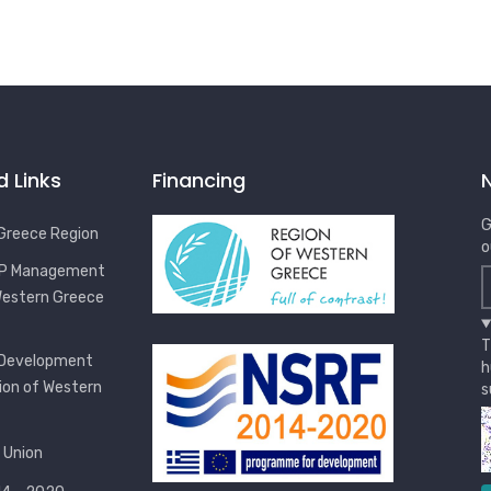
d Links
Financing
G
Greece Region
o
OP Management
Western Greece
T
 Development
h
ion of Western
s
 Union