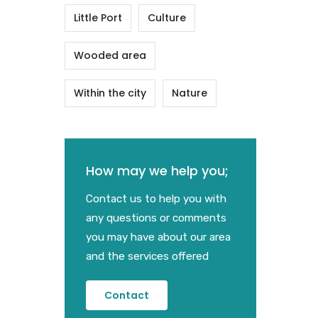
Little Port
Culture
Wooded area
Within the city
Nature
How may we help you;
Contact us to help you with
any questions or comments
you may have about our area
and the services offered
Contact