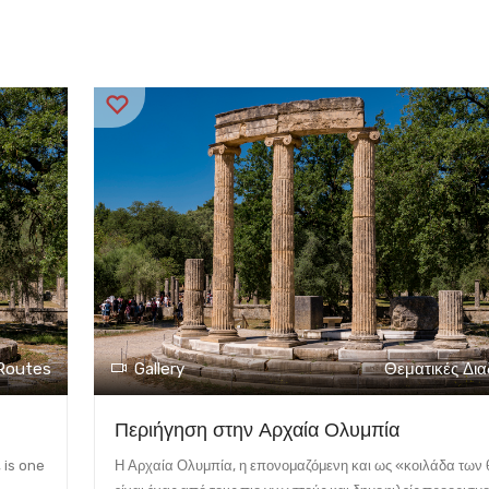
Routes
Gallery
Θεματικές Δι
Περιήγηση στην Αρχαία Ολυμπία
 is one
Η Αρχαία Ολυμπία, η επονομαζόμενη και ως «κοιλάδα των 