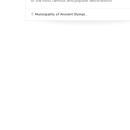
of the most famous and popular destinations.
Municipality of Ancient Olympi...