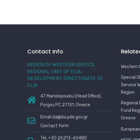
Contact Info
Relate
REGION OF WESTERN GREECE,
Western 
REGIONAL UNIT OF ELIA,
Special 
DEVELOPMENT DIRECTORATE OF
Service 
ELIA
Region
47 Manolopoulou (Head Office),
Regional
Pyrgos PC 27131, Greece
Fund Reg
Email
da@ilia.pde.gov.gr
Greece
Contact form
European
Tel. +30 26213-60480