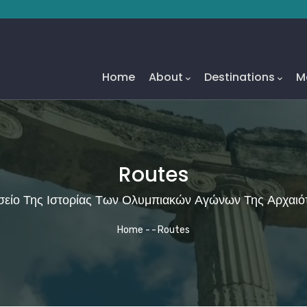
Main
Navigation
Home
About
Destinations
M
Routes
είο Της Ιστορίας Των Ολυμπιακών Αγώνων Της Αρχαιό
Breadcrumb
Home
-
-
Routes