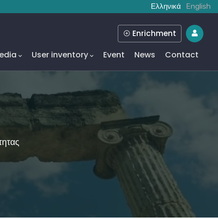
Ελληνικά
English
Enrichment
edia
User inventory
Event
News
Contact
τητας