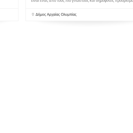
είναι ένας από τους πιο γνωστούς και δημοφιλείς προορισμού
Δήμος Αρχαίας Ολυμπίας