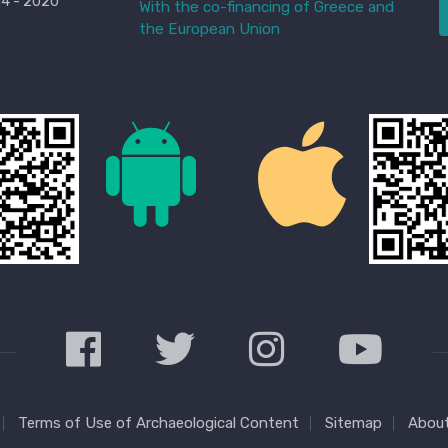
4 - 2020
With the co-financing of Greece and
the European Union
Terms of Use of Archaeological Content
Sitemap
About