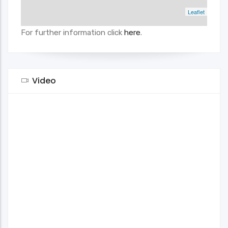
Leaflet
For further information click
here
.
Video