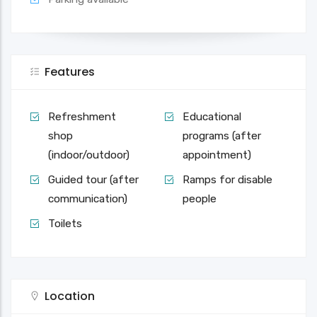
Features
Refreshment
Educational
shop
programs (after
(indoor/outdoor)
appointment)
Guided tour (after
Ramps for disable
communication)
people
Toilets
Location