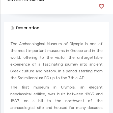
RELEVANT DESTINATIONS
Description
The Archaeological Museum of Olympia is one of
the most important museums in Greece and in the
world, offering to the visitor the unforgettable
experience of a fascinating journey into ancient
Greek culture and history, in a period starting from
the 3rd millennium BC up to the 7th c. AD.
The first museum in Olympia, an elegant
neoclassical edifice, was built between 1883 and
1887, on a hill to the northwest of the
archaeological site and housed for many decades