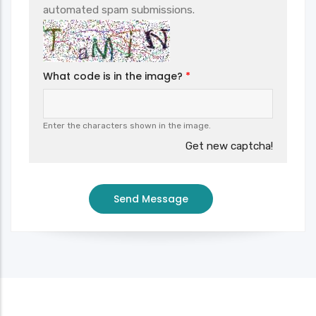
automated spam submissions.
What code is in the image?
Enter the characters shown in the image.
Get new captcha!