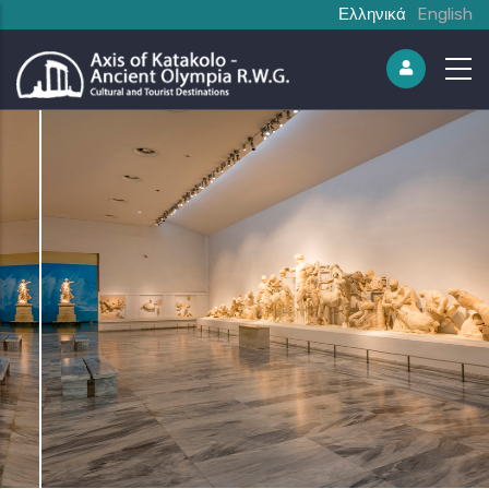
Ελληνικά
English