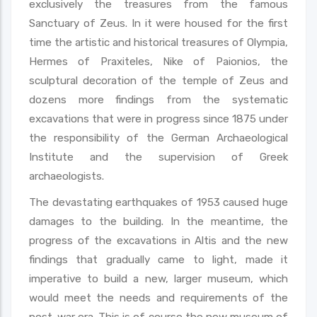
exclusively the treasures from the famous
Sanctuary of Zeus. In it were housed for the first
time the artistic and historical treasures of Olympia,
Hermes of Praxiteles, Nike of Paionios, the
sculptural decoration of the temple of Zeus and
dozens more findings from the systematic
excavations that were in progress since 1875 under
the responsibility of the German Archaeological
Institute and the supervision of Greek
archaeologists.
The devastating earthquakes of 1953 caused huge
damages to the building. In the meantime, the
progress of the excavations in Altis and the new
findings that gradually came to light, made it
imperative to build a new, larger museum, which
would meet the needs and requirements of the
post-war era. This is of course the new museum of