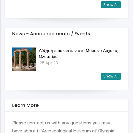
Show All
News - Announcements / Events
Αύξηση επισκεπτών στο Μουσείο Αρχαίας
Ολυμπίας
25 Apr 23
Show All
Learn More
Please contact us with any questions you may
have about it 'Archaeological Museum of Olympia'.