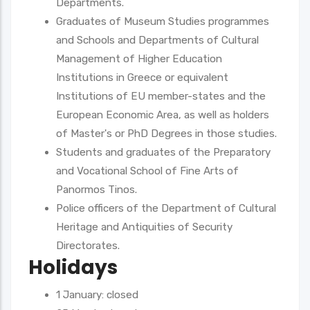
Departments.
Graduates of Museum Studies programmes
and Schools and Departments of Cultural
Management of Higher Education
Institutions in Greece or equivalent
Institutions of EU member-states and the
European Economic Area, as well as holders
of Master's or PhD Degrees in those studies.
Students and graduates of the Preparatory
and Vocational School of Fine Arts of
Panormos Tinos.
Police officers of the Department of Cultural
Heritage and Antiquities of Security
Directorates.
Holidays
1 January: closed