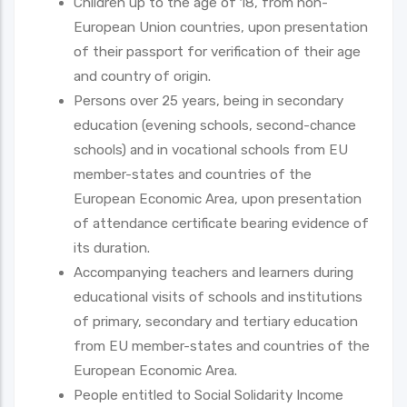
Children up to the age of 18, from non-
European Union countries, upon presentation
of their passport for verification of their age
and country of origin.
Persons over 25 years, being in secondary
education (evening schools, second-chance
schools) and in vocational schools from EU
member-states and countries of the
European Economic Area, upon presentation
of attendance certificate bearing evidence of
its duration.
Accompanying teachers and learners during
educational visits of schools and institutions
of primary, secondary and tertiary education
from EU member-states and countries of the
European Economic Area.
People entitled to Social Solidarity Income