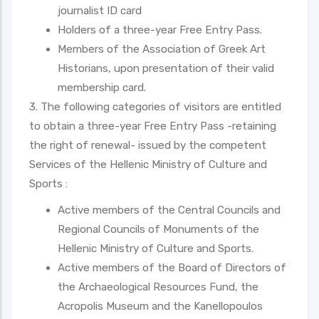
journalist ID card
Holders of a three-year Free Entry Pass.
Members of the Association of Greek Art
Historians, upon presentation of their valid
membership card.
3. The following categories of visitors are entitled
to obtain a three-year Free Entry Pass -retaining
the right of renewal- issued by the competent
Services of the Hellenic Ministry of Culture and
Sports :
Active members of the Central Councils and
Regional Councils of Monuments of the
Hellenic Ministry of Culture and Sports.
Active members of the Board of Directors of
the Archaeological Resources Fund, the
Acropolis Museum and the Kanellopoulos