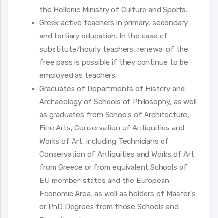
the Hellenic Ministry of Culture and Sports.
Greek active teachers in primary, secondary
and tertiary education. In the case of
substitute/hourly teachers, renewal of the
free pass is possible if they continue to be
employed as teachers.
Graduates of Departments of History and
Archaeology of Schools of Philosophy, as well
as graduates from Schools of Architecture,
Fine Arts, Conservation of Antiquities and
Works of Art, including Technicians of
Conservation of Antiquities and Works of Art
from Greece or from equivalent Schools of
EU member-states and the European
Economic Area, as well as holders of Master's
or PhD Degrees from those Schools and