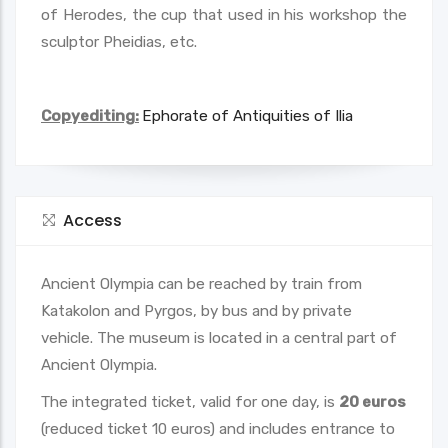
of Herodes, the cup that used in his workshop the
sculptor Pheidias, etc.
Copyediting:
Ephorate of Antiquities of Ilia
Access
Ancient Olympia can be reached by train from
Katakolon and Pyrgos, by bus and by private
vehicle. The museum is located in a central part of
Ancient Olympia.
Τhe integrated ticket, valid for one day, is
20 euros
(reduced ticket 10 euros) and includes entrance to