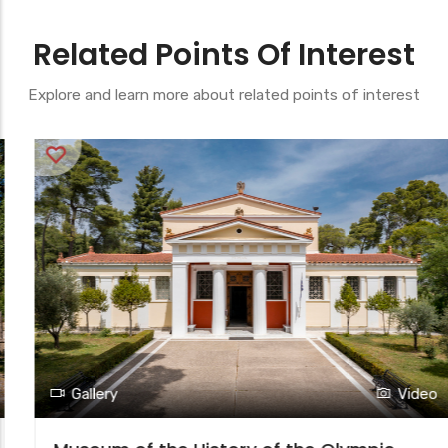
Related Points Of Interest
Explore and learn more about related points of interest
Gallery
Video