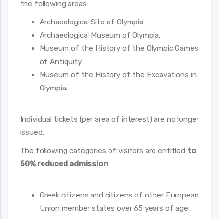
the following areas:
Archaeological Site of Olympia
Archaeological Museum of Olympia,
Museum of the History of the Olympic Games
of Antiquity
Museum of the History of the Excavations in
Olympia.
Individual tickets (per area of interest) are no longer
issued.
The following categories of visitors are entitled
to
50% reduced admission
Greek citizens and citizens of other European
Union member states over 65 years of age,