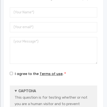
Your
Name
Your
Email
Message
I agree to the
Terms of use
.
CAPTCHA
This question is for testing whether or not
you are a human visitor and to prevent