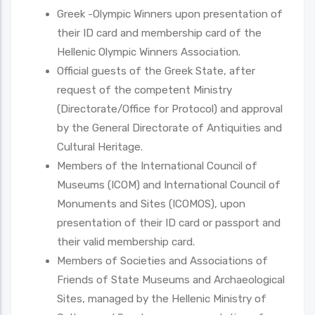
Greek -Olympic Winners upon presentation of
their ID card and membership card of the
Hellenic Olympic Winners Association.
Official guests of the Greek State, after
request of the competent Ministry
(Directorate/Office for Protocol) and approval
by the General Directorate of Antiquities and
Cultural Heritage.
Members of the International Council of
Museums (ICOM) and International Council of
Monuments and Sites (ICOMOS), upon
presentation of their ID card or passport and
their valid membership card.
Members of Societies and Associations of
Friends of State Museums and Archaeological
Sites, managed by the Hellenic Ministry of