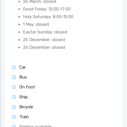
25 March: closed
Good Friday: 12:00-17:00
Holy Saturday: 8:00-15:00
1 May: closed
Easter Sunday: closed
25 December: closed
26 December: closed
Car
Bus
On foot
Ship
Bicycle
Train
Parking available