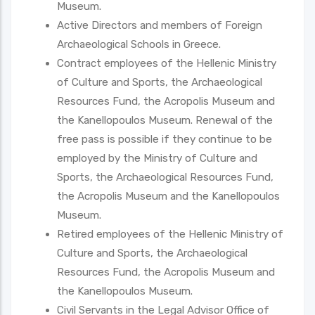
Museum.
Active Directors and members of Foreign
Archaeological Schools in Greece.
Contract employees of the Hellenic Ministry
of Culture and Sports, the Archaeological
Resources Fund, the Acropolis Museum and
the Kanellopoulos Museum. Renewal of the
free pass is possible if they continue to be
employed by the Ministry of Culture and
Sports, the Archaeological Resources Fund,
the Acropolis Museum and the Kanellopoulos
Museum.
Retired employees of the Hellenic Ministry of
Culture and Sports, the Archaeological
Resources Fund, the Acropolis Museum and
the Kanellopoulos Museum.
Civil Servants in the Legal Advisor Office of