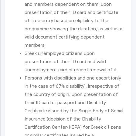
and members dependent on them, upon
presentation of their ID card and certificate
of free entry based on eligibility to the
programme showing the duration, as well as a
valid document certifying dependent
members.
Greek unemployed citizens upon
presentation of their ID card and valid
unemployment card or recent renewal of it.
Persons with disabilities and one escort (only
in the case of 67% disability), irrespective of
the country of origin, upon presentation of
their ID card or passport and Disability
Certificate issued by the Single Body of Social
Insurance (decision of the Disability
Certification Center-KEPA) for Greek citizens
or similar certificates issued by a