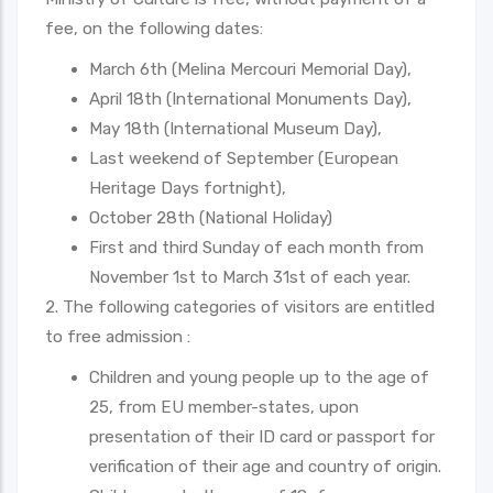
fee, on the following dates:
March 6th (Melina Mercouri Memorial Day),
April 18th (International Monuments Day),
May 18th (International Museum Day),
Last weekend of September (European
Heritage Days fortnight),
October 28th (National Holiday)
First and third Sunday of each month from
November 1st to March 31st of each year.
2. The following categories of visitors are entitled
to free admission :
Children and young people up to the age of
25, from EU member-states, upon
presentation of their ID card or passport for
verification of their age and country of origin.