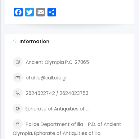
Facebook
Twitter
Email
Share
Information
Ancient Olympia P.C. 27065
efahle@culture.gr
2624022742 / 2624023753
Ephorate of Antiquities of …
Police Department of Ilia - P.D. of Ancient
Olympia, Ephorate of Antiquities of Ilia