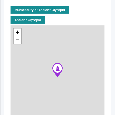
Municipality of Ancient Olympia
Ancient Olympia
+
−