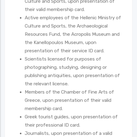
Culture and Sports, upon presentation of
their valid membership card.
Active employees of the Hellenic Ministry of
Culture and Sports, the Archaeological
Resources Fund, the Acropolis Museum and
the Kanellopoulos Museum, upon
presentation of their service ID card.
Scientists licensed for purposes of
photographing, studying, designing or
publishing antiquities, upon presentation of
the relevant license.
Members of the Chamber of Fine Arts of
Greece, upon presentation of their valid
membership card.
Greek tourist guides, upon presentation of
their professional ID card.
Journalists, upon presentation of a valid