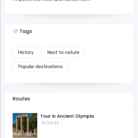
Tags
History
Next to nature
Popular destinations
Routes
Tour in Ancient Olympia
13 Oct 22