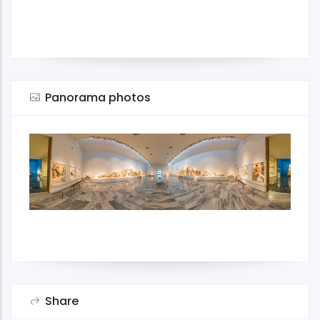
Panorama photos
Share