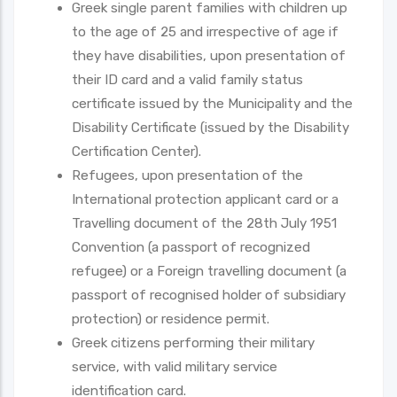
Greek single parent families with children up
to the age of 25 and irrespective of age if
they have disabilities, upon presentation of
their ID card and a valid family status
certificate issued by the Municipality and the
Disability Certificate (issued by the Disability
Certification Center).
Refugees, upon presentation of the
International protection applicant card or a
Travelling document of the 28th July 1951
Convention (a passport of recognized
refugee) or a Foreign travelling document (a
passport of recognised holder of subsidiary
protection) or residence permit.
Greek citizens performing their military
service, with valid military service
identification card.