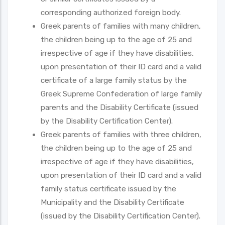
corresponding authorized foreign body.
Greek parents of families with many children,
the children being up to the age of 25 and
irrespective of age if they have disabilities,
upon presentation of their ID card and a valid
certificate of a large family status by the
Greek Supreme Confederation of large family
parents and the Disability Certificate (issued
by the Disability Certification Center).
Greek parents of families with three children,
the children being up to the age of 25 and
irrespective of age if they have disabilities,
upon presentation of their ID card and a valid
family status certificate issued by the
Municipality and the Disability Certificate
(issued by the Disability Certification Center).