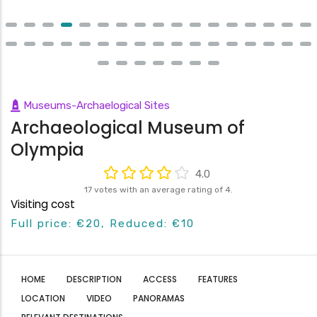
Museums-Archaelogical Sites
Archaeological Museum of
Olympia
4.0
17 votes with an average rating of 4.
Visiting cost
Full price: €20, Reduced: €10
HOME
DESCRIPTION
ACCESS
FEATURES
LOCATION
VIDEO
PANORAMAS