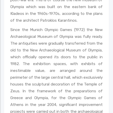
Olympia which was built on the eastern bank of
Kladeos in the 1960s-1970s, according to the plans
of the architect Patroklos Karantinos.
Since the Munich Olympic Games (1972) the New
Archaeological Museum of Olympia was fully ready.
The antiquities were gradually transferred from the
old to the New Archaeological Museum of Olympia,
which officially opened its doors to the public in
1982. The exhibition spaces, with exhibits of
inestimable value, are arranged around the
perimeter of the large central hall, which exclusively
houses the sculptural decoration of the Temple of
Zeus. In the framework of the preparations of
Greece and Olympia, for the Olympic Games of
Athens in the year 2004, significant improvement
projects were carried out in both the archaeological