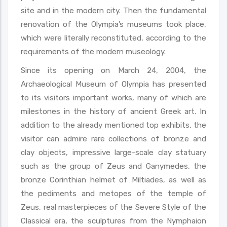
site and in the modern city. Then the fundamental
renovation of the Olympia’s museums took place,
which were literally reconstituted, according to the
requirements of the modern museology.
Since its opening on March 24, 2004, the
Archaeological Museum of Olympia has presented
to its visitors important works, many of which are
milestones in the history of ancient Greek art. In
addition to the already mentioned top exhibits, the
visitor can admire rare collections of bronze and
clay objects, impressive large-scale clay statuary
such as the group of Zeus and Ganymedes, the
bronze Corinthian helmet of Miltiades, as well as
the pediments and metopes of the temple of
Zeus, real masterpieces of the Severe Style of the
Classical era, the sculptures from the Nymphaion