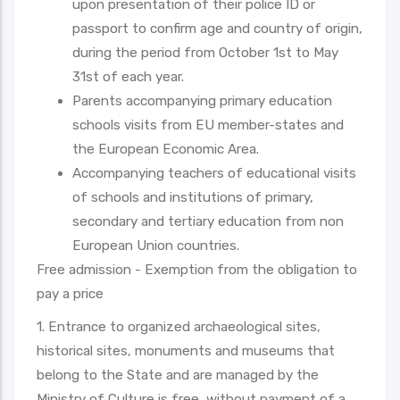
upon presentation of their police ID or
passport to confirm age and country of origin,
during the period from October 1st to May
31st of each year.
Parents accompanying primary education
schools visits from EU member-states and
the European Economic Area.
Accompanying teachers of educational visits
of schools and institutions of primary,
secondary and tertiary education from non
European Union countries.
Free admission - Exemption from the obligation to
pay a price
1. Entrance to organized archaeological sites,
historical sites, monuments and museums that
belong to the State and are managed by the
Ministry of Culture is free, without payment of a