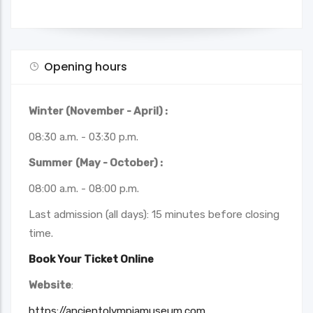
Opening hours
Winter (November - April) :
08:30 a.m. - 03:30 p.m.
Summer
(May - October) :
08:00 a.m. - 08:00 p.m.
Last admission (all days): 15 minutes before closing
time.
Book Your Ticket Online
Website
:
https://ancientolympiamuseum.com