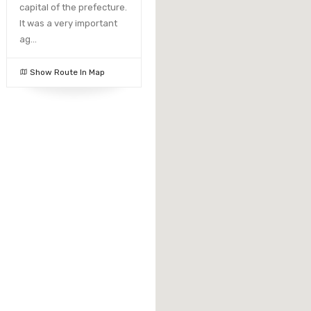
capital of the prefecture.
It was a very important
ag...
Show Route In Map