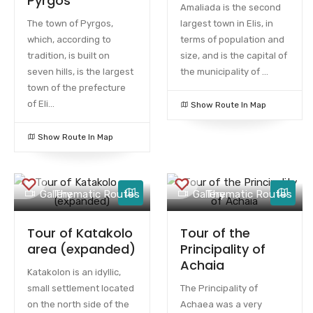
Pyrgos
Amaliada is the second
The town of Pyrgos,
largest town in Elis, in
which, according to
terms of population and
tradition, is built on
size, and is the capital of
seven hills, is the largest
the municipality of ...
town of the prefecture
of Eli...
Show Route In Map
Show Route In Map
Gallery
Thematic Routes
Gallery
Thematic Routes
Tour of Katakolo
Tour of the
area (expanded)
Principality of
Achaia
Katakolon is an idyllic,
small settlement located
The Principality of
on the north side of the
Achaea was a very