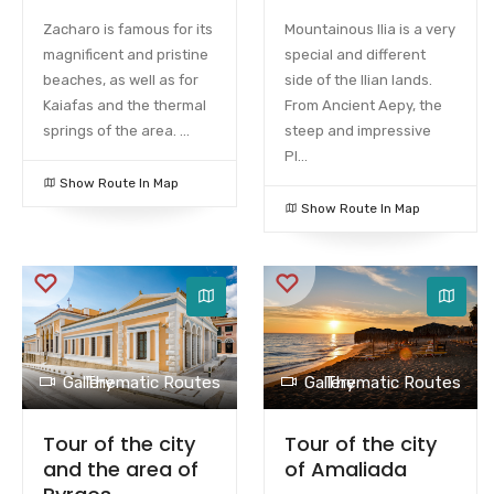
Zacharo is famous for its
Mountainous Ilia is a very
magnificent and pristine
special and different
beaches, as well as for
side of the Ilian lands.
Kaiafas and the thermal
From Ancient Aepy, the
springs of the area. ...
steep and impressive
Pl...
Show Route In Map
Show Route In Map
Gallery
Thematic Routes
Gallery
Thematic Routes
Tour of the city
Tour of the city
and the area of ​​
of Amaliada