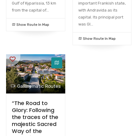
Gulf of Kyparissia, 13 km
important Frankish state,
from the capital of...
with Andravida as its
capital. Its principal port
was Gl...
Show Route In Map
Show Route In Map
Gallery
Thematic Routes
“The Road to
Glory: Following
the traces of the
majestic Sacred
Way of the