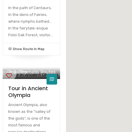
In the path of Centaurs,
in the dens of Fairies,
where nymphs bathed...
In the fairytale-esque
Foloi Oak Forest, visitor...
Show Route In Map
Gallery
Thematic Routes
Tour in Ancient
Olympia
Ancient Olympia, also
known as the "valley of
the gods", is one of the
most famous and
popular destinations.