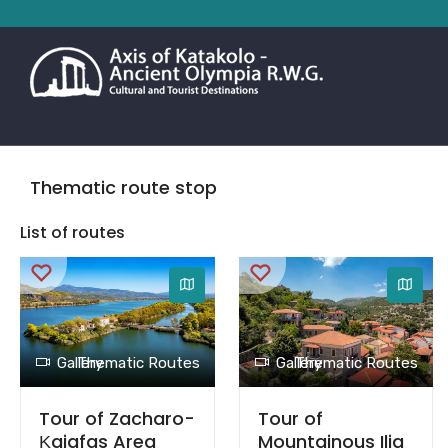
Thematic route stop
List of routes
Gallery
Thematic Routes
Gallery
Thematic Routes
Tour of Zacharo-
Tour of
Κaiafas Area
Mountainous Ilia