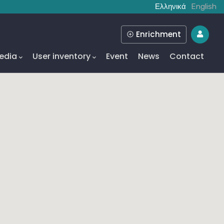
Ελληνικά
English
Enrichment
edia
User inventory
Event
News
Contact