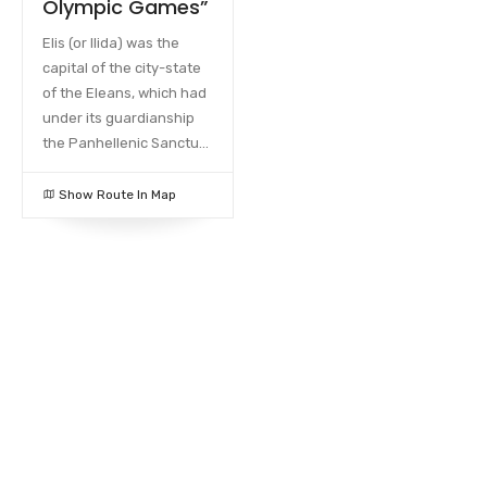
Olympic Games”
Elis (or Ilida) was the
capital of the city-state
of the Eleans, which had
under its guardianship
the Panhellenic Sanctu...
Show Route In Map