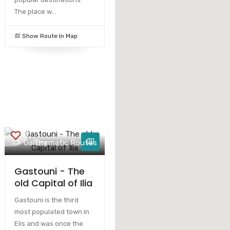
The place w...
Show Route In Map
Gallery
Thematic Routes
Gastouni - The
old Capital of Ilia
Gastouni is the third
most populated town in
Elis and was once the