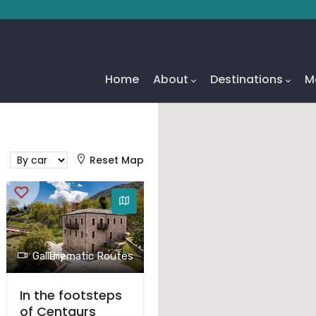
Main
Navigation
Home
About
Destinations
M
Reset Map
Gallery
Thematic Routes
In the footsteps
of Centaurs