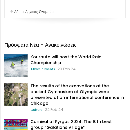
Δήμος Αρχαίας Ολυμπίας
Πρόσφατα Νέα - Ανακοινώσεις
Kourouta will host the World Raid
Championship
29 Feb 24
Athletic Events
The results of the excavations at the
ancient Gymnasium of Olympia were
presented at an international conference in
Chicago.
22 Feb 24
Culture
Carnival of Pyrgos 2024: The 10th best
group “Galatians Village”