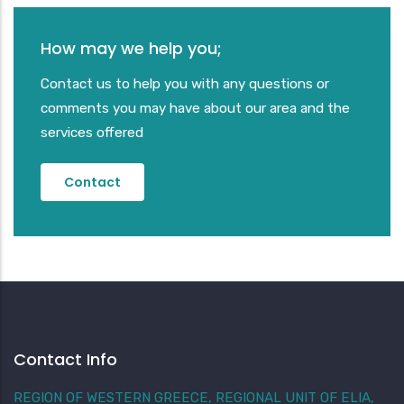
How may we help you;
Contact us to help you with any questions or
comments you may have about our area and the
services offered
Contact
Contact Info
REGION OF WESTERN GREECE, REGIONAL UNIT OF ELIA,