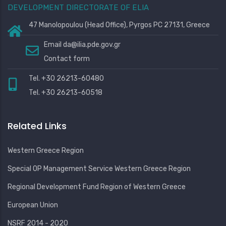
DEVELOPMENT DIRECTORATE OF ELIA
47 Manolopoulou (Head Office), Pyrgos PC 27131, Greece
Email
da@ilia.pde.gov.gr
Contact form
Tel. +30 26213-60480
Tel. +30 26213-60518
Related Links
Western Greece Region
Special OP Management Service Western Greece Region
Regional Development Fund Region of Western Greece
European Union
NSRF 2014 - 2020