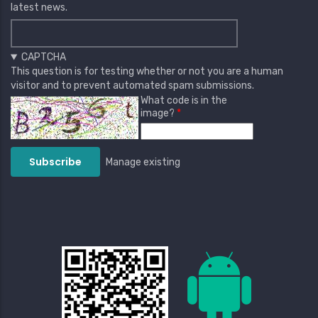
latest news.
CAPTCHA
This question is for testing whether or not you are a human
visitor and to prevent automated spam submissions.
What code is in the
image?
Manage existing