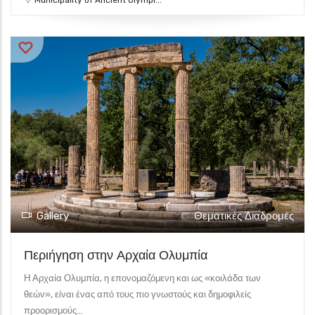
Municipality of Ancient Olympi...
Gallery
Θεματικές Διαδρομές
Περιήγηση στην Αρχαία Ολυμπία
Η Αρχαία Ολυμπία, η επονομαζόμενη και ως «κοιλάδα των
θεών», είναι ένας από τους πιο γνωστούς και δημοφιλείς
προορισμούς...