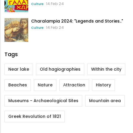
14 Feb 24
Culture
Charalampia 2024: "Legends and Stories.."
14 Feb 24
Culture
Tags
Near lake
Old hagiographies
Within the city
Beaches
Nature
Αttraction
History
Museums - Archaeological Sites
Mountain area
Greek Revolution of 1821