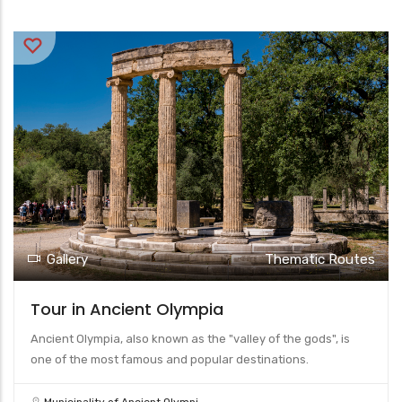
Gallery
Thematic Routes
Tour in Ancient Olympia
Ancient Olympia, also known as the "valley of the gods", is
one of the most famous and popular destinations.