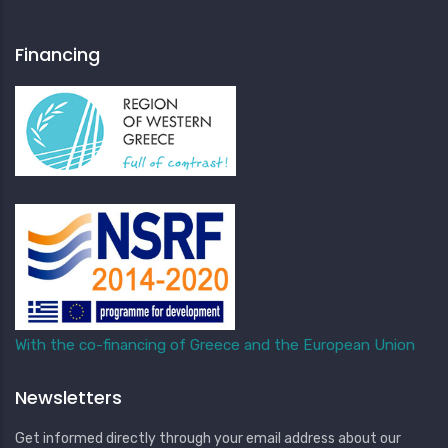
Financing
With the co-financing of Greece and the European Union
Newsletters
Get informed directly through your email address about our