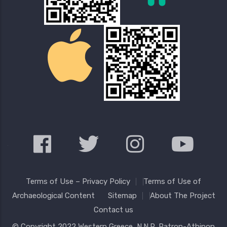
Terms of Use – Privacy Policy
Terms of Use of
Archaeological Content
Sitemap
About The Project
Contact us
© Copyright 2022
Western Greece
, N.N.R. Patron-Athinon