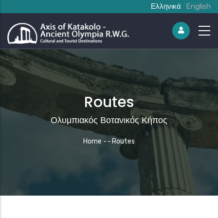
Ελληνικά
English
Routes
Ολυμπιακός Βοτανικός Κήπος
Breadcrumb
Home
-
-
Routes